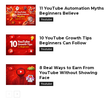
11 YouTube Automation Myths
Beginners Believe
Youtube
10 YouTube Growth Tips
Beginners Can Follow
Youtube
8 Real Ways to Earn From
YouTube Without Showing
Face
Youtube