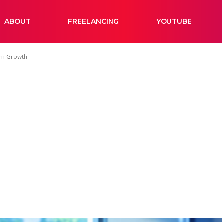
ABOUT
FREELANCING
YOUTUBE
erm Growth