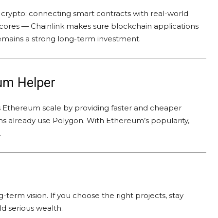
 crypto: connecting smart contracts with real-world
 scores — Chainlink makes sure blockchain applications
remains a strong long-term investment.
um Helper
lps Ethereum scale by providing faster and cheaper
s already use Polygon. With Ethereum’s popularity,
.
term vision. If you choose the right projects, stay
ld serious wealth.