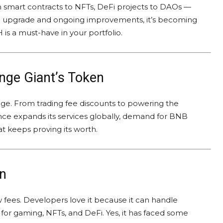
om smart contracts to NFTs, DeFi projects to DAOs —
.0 upgrade and ongoing improvements, it’s becoming
is a must-have in your portfolio.
nge Giant’s Token
ge. From trading fee discounts to powering the
ance expands its services globally, demand for BNB
at keeps proving its worth.
n
ow fees. Developers love it because it can handle
for gaming, NFTs, and DeFi. Yes, it has faced some