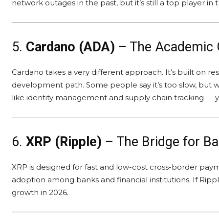
network outages in the past, but it’s still a top player in
5.
Cardano (ADA)
– The Academic 
Cardano takes a very different approach. It’s built on 
development path. Some people say it’s too slow, but wh
like identity management and supply chain tracking — you
6.
XRP (Ripple)
– The Bridge for B
XRP is designed for fast and low-cost cross-border payment
adoption among banks and financial institutions. If Ripp
growth in 2026.