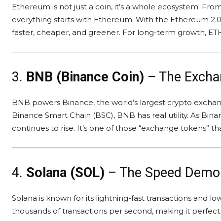
Ethereum is not just a coin, it’s a whole ecosystem. Fr
everything starts with Ethereum. With the Ethereum 2
faster, cheaper, and greener. For long-term growth, ETH 
3.
BNB (Binance Coin)
– The Excha
BNB powers Binance, the world’s largest crypto exchan
Binance Smart Chain (BSC), BNB has real utility. As Bin
continues to rise. It’s one of those “exchange tokens” th
4.
Solana (SOL)
– The Speed Demo
Solana is known for its lightning-fast transactions and l
thousands of transactions per second, making it perfect 