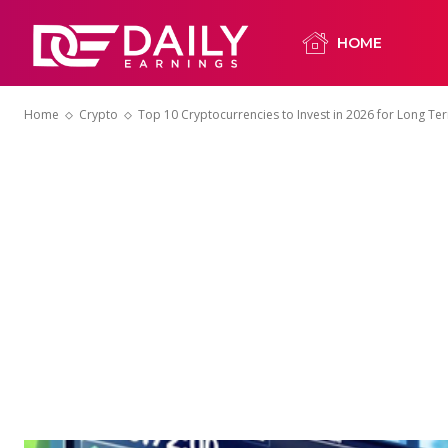
HOME
Home
Crypto
Top 10 Cryptocurrencies to Invest in 2026 for Long T