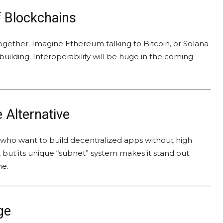
f Blockchains
together. Imagine Ethereum talking to Bitcoin, or Solana
building. Interoperability will be huge in the coming
 Alternative
s who want to build decentralized apps without high
 but its unique “subnet” system makes it stand out.
he.
ge