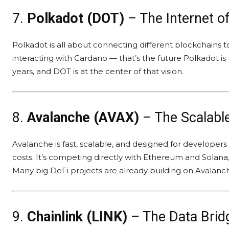
7.
Polkadot (DOT)
– The Internet o
Polkadot is all about connecting different blockchains 
interacting with Cardano — that’s the future Polkadot is 
years, and DOT is at the center of that vision.
8.
Avalanche (AVAX)
– The Scalable
Avalanche is fast, scalable, and designed for developer
costs. It’s competing directly with Ethereum and Solana,
Many big DeFi projects are already building on Avalanc
9.
Chainlink (LINK)
– The Data Brid