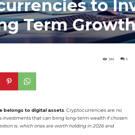
currencies to In
ong Term Growt
544
0
e belongs to digital assets
. Cryptocurrencies are no
s investments that can bring long-term wealth if chosen
stion is:
which ones are worth holding in 2026 and