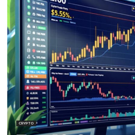
CRYPTO