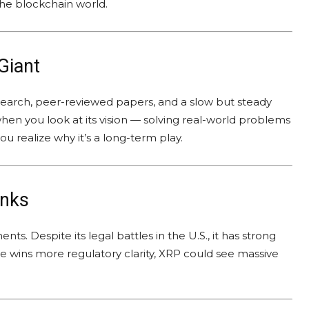
 the blockchain world.
Giant
research, peer-reviewed papers, and a slow but steady
en you look at its vision — solving real-world problems
 realize why it’s a long-term play.
anks
s. Despite its legal battles in the U.S., it has strong
le wins more regulatory clarity, XRP could see massive