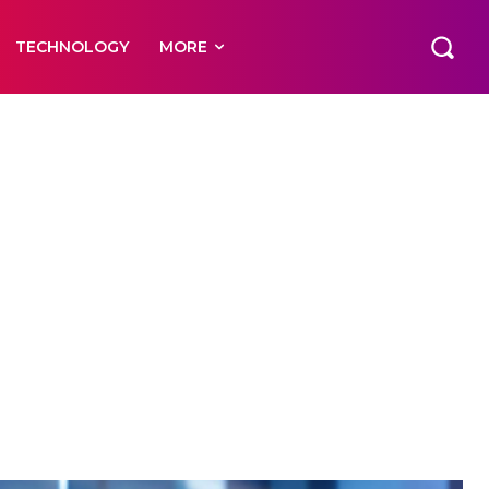
TECHNOLOGY
MORE