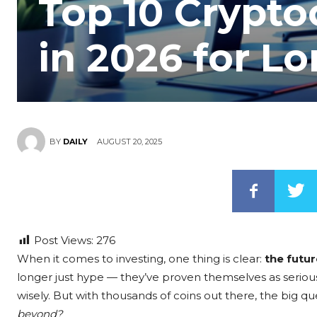
Top 10 Crypto
in 2026 for L
AUGUST 20, 2025
BY
DAILY
Post Views:
276
When it comes to investing, one thing is clear:
the futur
longer just hype — they’ve proven themselves as seriou
wisely. But with thousands of coins out there, the big que
beyond?