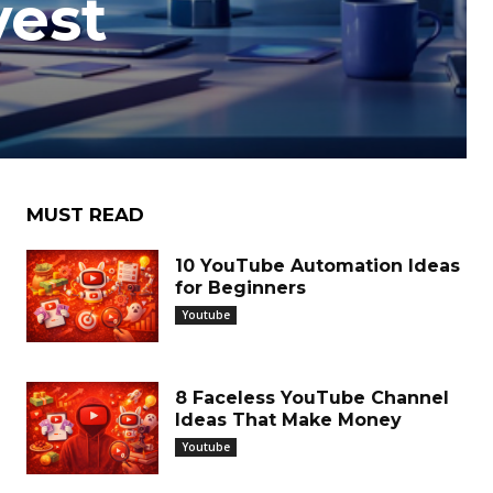
vest
h
MUST READ
10 YouTube Automation Ideas
for Beginners
Youtube
8 Faceless YouTube Channel
Ideas That Make Money
Youtube