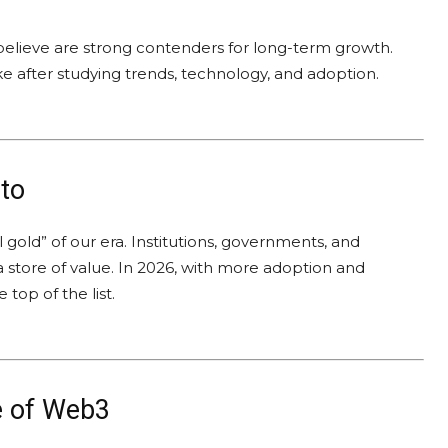
believe are strong contenders for long-term growth.
ke after studying trends, technology, and adoption.
to
tal gold” of our era. Institutions, governments, and
 a store of value. In 2026, with more adoption and
 top of the list.
 of Web3