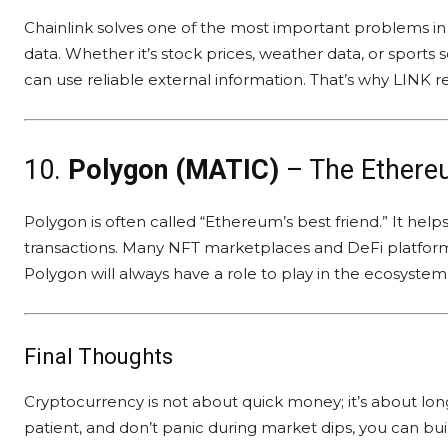
Chainlink solves one of the most important problems in
data. Whether it’s stock prices, weather data, or sports
can use reliable external information. That’s why LINK 
10.
Polygon (MATIC)
– The Ethere
Polygon is often called “Ethereum’s best friend.” It he
transactions. Many NFT marketplaces and DeFi platform
Polygon will always have a role to play in the ecosystem
Final Thoughts
Cryptocurrency is not about quick money; it’s about long-
patient, and don’t panic during market dips, you can bui