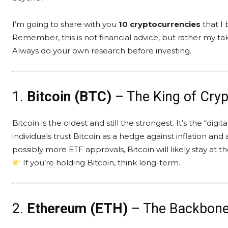
I’m going to share with you
10 cryptocurrencies
that I 
Remember, this is not financial advice, but rather my ta
Always do your own research before investing.
1.
Bitcoin (BTC)
– The King of Cryp
Bitcoin is the oldest and still the strongest. It’s the “digi
individuals trust Bitcoin as a hedge against inflation and
possibly more ETF approvals, Bitcoin will likely stay at the
If you’re holding Bitcoin, think long-term.
2.
Ethereum (ETH)
– The Backbone