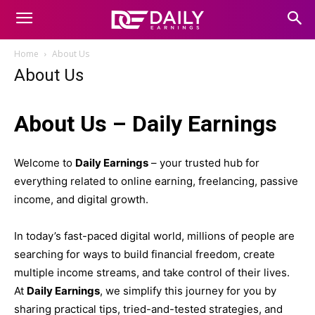
Home
About Us
About Us
About Us – Daily Earnings
Welcome to
Daily Earnings
– your trusted hub for
everything related to online earning, freelancing, passive
income, and digital growth.
In today’s fast-paced digital world, millions of people are
searching for ways to build financial freedom, create
multiple income streams, and take control of their lives.
At
Daily Earnings
, we simplify this journey for you by
sharing practical tips, tried-and-tested strategies, and