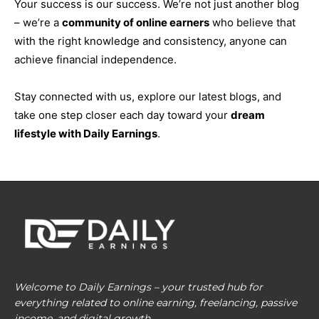
Your success is our success. We’re not just another blog
– we’re a
community of online earners
who believe that
with the right knowledge and consistency, anyone can
achieve financial independence.
Stay connected with us, explore our latest blogs, and
take one step closer each day toward your
dream
lifestyle with Daily Earnings
.
Welcome to Daily Earnings – your trusted hub for
everything related to online earning, freelancing, passive
income, and digital growth.