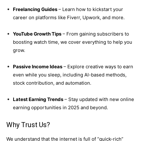
Freelancing Guides
– Learn how to kickstart your
career on platforms like Fiverr, Upwork, and more.
YouTube Growth Tips
– From gaining subscribers to
boosting watch time, we cover everything to help you
grow.
Passive Income Ideas
– Explore creative ways to earn
even while you sleep, including AI-based methods,
stock contribution, and automation.
Latest Earning Trends
– Stay updated with new online
earning opportunities in 2025 and beyond.
Why Trust Us?
We understand that the internet is full of “quick-rich”