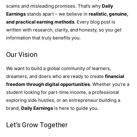
scams and misleading promises. That’s why
Daily
Earnings
stands apart – we believe in
realistic, genuine,
and practical earning methods
. Every blog post is
written with research, clarity, and honesty, so you get
information that truly benefits you.
Our Vision
We want to build a global community of learners,
dreamers, and doers who are ready to create
financial
freedom through digital opportunities
. Whether you’re a
student looking for part-time income, a professional
exploring side hustles, or an entrepreneur building a
brand,
Daily Earnings
is here to guide you.
Let’s Grow Together