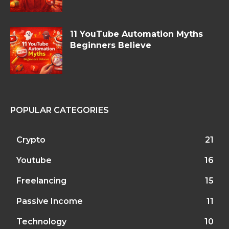
11 YouTube Automation Myths
Beginners Believe
POPULAR CATEGORIES
Crypto
21
Youtube
16
Freelancing
15
Passive Income
11
Technology
10