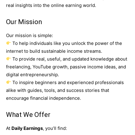
real insights into the online earning world.
Our Mission
Our mission is simple:
To help individuals like you unlock the power of the
internet to build sustainable income streams.
To provide real, useful, and updated knowledge about
freelancing, YouTube growth, passive income ideas, and
digital entrepreneurship.
To inspire beginners and experienced professionals
alike with guides, tools, and success stories that
encourage financial independence.
What We Offer
At
Daily Earnings
, you’ll find: