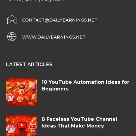
CONTACT@DAILYEARNINGS.NET
WWW.DAILYEARNINGS.NET
LATEST ARTICLES
10 YouTube Automation Ideas for
Beginners
8 Faceless YouTube Channel
Ideas That Make Money