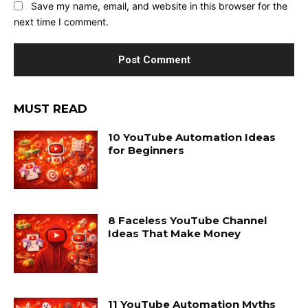
Save my name, email, and website in this browser for the
next time I comment.
MUST READ
10 YouTube Automation Ideas
for Beginners
8 Faceless YouTube Channel
Ideas That Make Money
11 YouTube Automation Myths