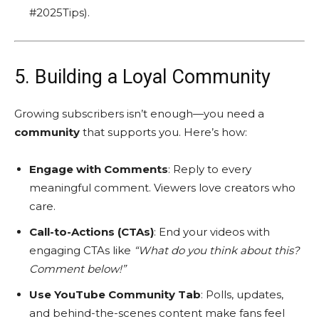
#2025Tips).
5. Building a Loyal Community
Growing subscribers isn’t enough—you need a
community
that supports you. Here’s how:
Engage with Comments
: Reply to every
meaningful comment. Viewers love creators who
care.
Call-to-Actions (CTAs)
: End your videos with
engaging CTAs like
“What do you think about this?
Comment below!”
Use YouTube Community Tab
: Polls, updates,
and behind-the-scenes content make fans feel