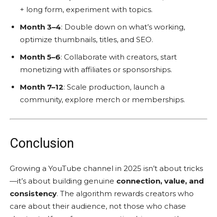
+ long form, experiment with topics.
Month 3–4
: Double down on what’s working,
optimize thumbnails, titles, and SEO.
Month 5–6
: Collaborate with creators, start
monetizing with affiliates or sponsorships.
Month 7–12
: Scale production, launch a
community, explore merch or memberships.
Conclusion
Growing a YouTube channel in 2025 isn’t about tricks
—it’s about building genuine
connection, value, and
consistency
. The algorithm rewards creators who
care about their audience, not those who chase