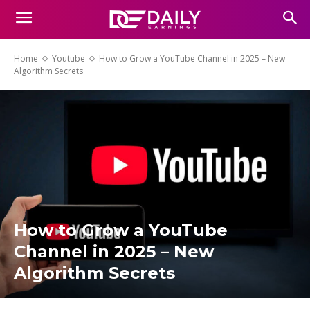
Home
Youtube
How to Grow a YouTube Channel in 2025 – New
Algorithm Secrets
How to Grow a YouTube
Channel in 2025 – New
Algorithm Secrets