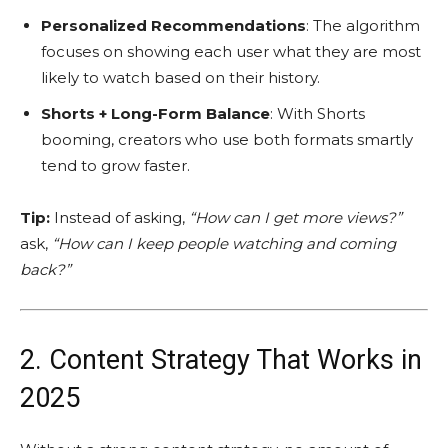
Personalized Recommendations
: The algorithm
focuses on showing each user what they are most
likely to watch based on their history.
Shorts + Long-Form Balance
: With Shorts
booming, creators who use both formats smartly
tend to grow faster.
Tip:
Instead of asking,
“How can I get more views?”
ask,
“How can I keep people watching and coming
back?”
2. Content Strategy That Works in
2025