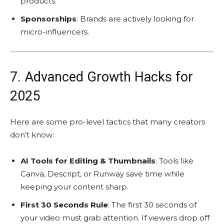
products.
Sponsorships
: Brands are actively looking for
micro-influencers.
7. Advanced Growth Hacks for
2025
Here are some pro-level tactics that many creators
don’t know:
AI Tools for Editing & Thumbnails
: Tools like
Canva, Descript, or Runway save time while
keeping your content sharp.
First 30 Seconds Rule
: The first 30 seconds of
your video must grab attention. If viewers drop off