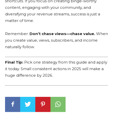
shortcuts. If you focus on creating binge-worthy
content, engaging with your community, and
diversifying your revenue streams, success is just a
matter of time.
Remember:
Don’t chase views—chase value.
When
you create value, views, subscribers, and income
naturally follow.
Final Tip:
Pick one strategy from this guide and apply
it today. Small consistent actions in 2025 will make a
huge difference by 2026.