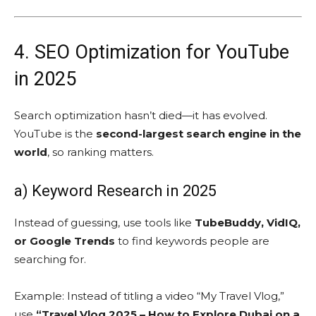
4. SEO Optimization for YouTube
in 2025
Search optimization hasn’t died—it has evolved.
YouTube is the
second-largest search engine in the
world
, so ranking matters.
a) Keyword Research in 2025
Instead of guessing, use tools like
TubeBuddy, VidIQ,
or Google Trends
to find keywords people are
searching for.
Example: Instead of titling a video “My Travel Vlog,”
use
“Travel Vlog 2025 – How to Explore Dubai on a