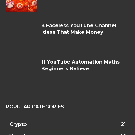
8 Faceless YouTube Channel
Ideas That Make Money
11 YouTube Automation Myths
Beginners Believe
POPULAR CATEGORIES
Crypto
21