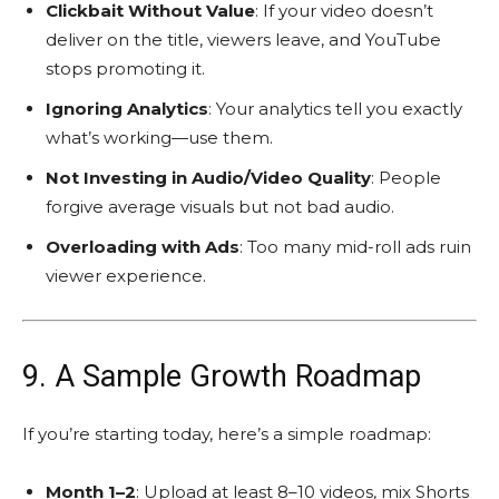
Clickbait Without Value
: If your video doesn’t
deliver on the title, viewers leave, and YouTube
stops promoting it.
Ignoring Analytics
: Your analytics tell you exactly
what’s working—use them.
Not Investing in Audio/Video Quality
: People
forgive average visuals but not bad audio.
Overloading with Ads
: Too many mid-roll ads ruin
viewer experience.
9. A Sample Growth Roadmap
If you’re starting today, here’s a simple roadmap:
Month 1–2
: Upload at least 8–10 videos, mix Shorts