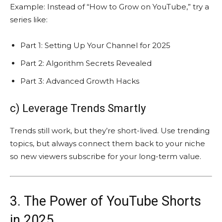
Example: Instead of “How to Grow on YouTube,” try a
series like:
Part 1: Setting Up Your Channel for 2025
Part 2: Algorithm Secrets Revealed
Part 3: Advanced Growth Hacks
c) Leverage Trends Smartly
Trends still work, but they’re short-lived. Use trending
topics, but always connect them back to your niche
so new viewers subscribe for your long-term value.
3. The Power of YouTube Shorts
in 2025