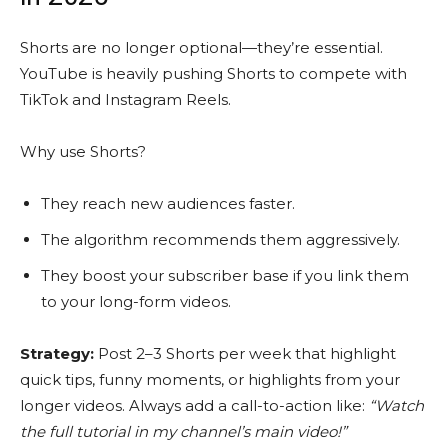
Shorts are no longer optional—they’re essential.
YouTube is heavily pushing Shorts to compete with
TikTok and Instagram Reels.
Why use Shorts?
They reach new audiences faster.
The algorithm recommends them aggressively.
They boost your subscriber base if you link them
to your long-form videos.
Strategy:
Post 2–3 Shorts per week that highlight
quick tips, funny moments, or highlights from your
longer videos. Always add a call-to-action like:
“Watch
the full tutorial in my channel’s main video!”