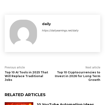
daily
https://dailyearnings.net/daily
Previous article
Next article
Top 10 AI Tools in 2025 That
Top 10 Cryptocurrencies to
Will Replace Traditional
Invest in 2026 for Long Term
Jobs
Growth
RELATED ARTICLES
10 YouTube Automation Ideas