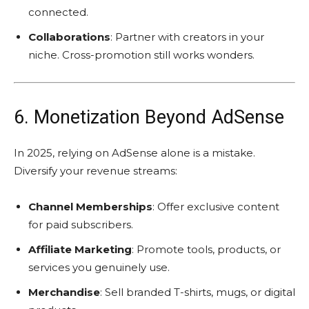
connected.
Collaborations
: Partner with creators in your
niche. Cross-promotion still works wonders.
6. Monetization Beyond AdSense
In 2025, relying on AdSense alone is a mistake.
Diversify your revenue streams:
Channel Memberships
: Offer exclusive content
for paid subscribers.
Affiliate Marketing
: Promote tools, products, or
services you genuinely use.
Merchandise
: Sell branded T-shirts, mugs, or digital