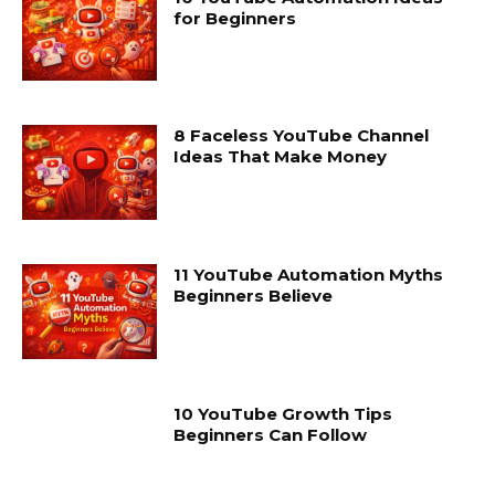
for Beginners
8 Faceless YouTube Channel
Ideas That Make Money
11 YouTube Automation Myths
Beginners Believe
10 YouTube Growth Tips
Beginners Can Follow