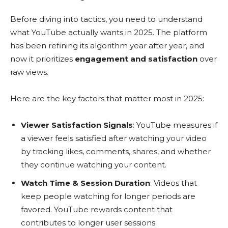
Before diving into tactics, you need to understand
what YouTube actually wants in 2025. The platform
has been refining its algorithm year after year, and
now it prioritizes
engagement and satisfaction
over
raw views.
Here are the key factors that matter most in 2025:
Viewer Satisfaction Signals
: YouTube measures if
a viewer feels satisfied after watching your video
by tracking likes, comments, shares, and whether
they continue watching your content.
Watch Time & Session Duration
: Videos that
keep people watching for longer periods are
favored. YouTube rewards content that
contributes to longer user sessions.