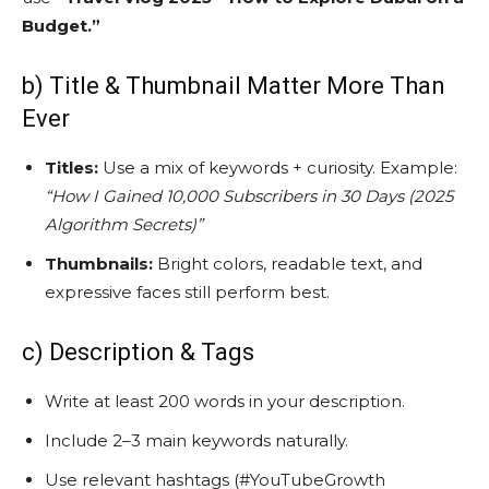
Budget.”
b) Title & Thumbnail Matter More Than
Ever
Titles:
Use a mix of keywords + curiosity. Example:
“How I Gained 10,000 Subscribers in 30 Days (2025
Algorithm Secrets)”
Thumbnails:
Bright colors, readable text, and
expressive faces still perform best.
c) Description & Tags
Write at least 200 words in your description.
Include 2–3 main keywords naturally.
Use relevant hashtags (#YouTubeGrowth