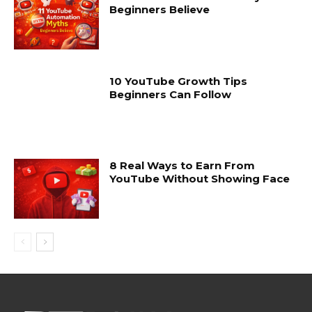
Beginners Believe
10 YouTube Growth Tips
Beginners Can Follow
8 Real Ways to Earn From
YouTube Without Showing Face