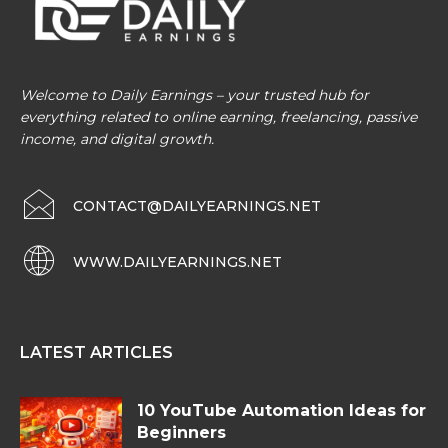
Welcome to Daily Earnings – your trusted hub for
everything related to online earning, freelancing, passive
income, and digital growth.
CONTACT@DAILYEARNINGS.NET
WWW.DAILYEARNINGS.NET
LATEST ARTICLES
10 YouTube Automation Ideas for
Beginners