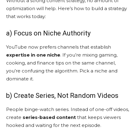
Without a strong content strategy, no amount of
optimization will help. Here’s how to build a strategy
that works today:
a) Focus on Niche Authority
YouTube now prefers channels that establish
expertise in one niche
. If you’re mixing gaming,
cooking, and finance tips on the same channel,
you’re confusing the algorithm. Pick a niche and
dominate it.
b) Create Series, Not Random Videos
People binge-watch series. Instead of one-off videos,
create
series-based content
that keeps viewers
hooked and waiting for the next episode.