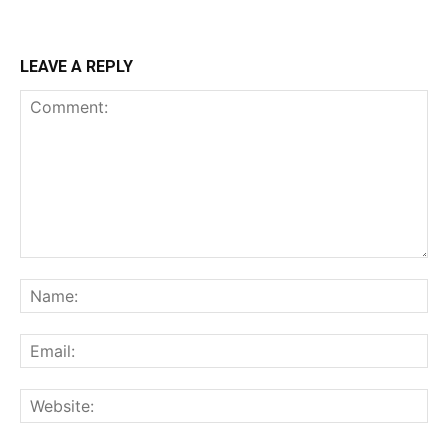
LEAVE A REPLY
Comment:
Na
Ema
Web