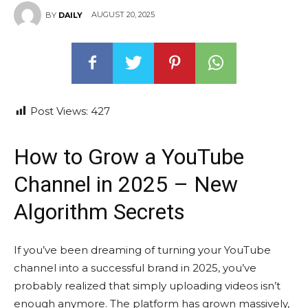
AUGUST 20, 2025
BY
DAILY
Post Views:
427
How to Grow a YouTube
Channel in 2025 – New
Algorithm Secrets
If you’ve been dreaming of turning your YouTube
channel into a successful brand in 2025, you’ve
probably realized that simply uploading videos isn’t
enough anymore. The platform has grown massively,