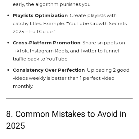
early, the algorithm punishes you.
Playlists Optimization
: Create playlists with
catchy titles. Example: “YouTube Growth Secrets
2025 – Full Guide.”
Cross-Platform Promotion
: Share snippets on
TikTok, Instagram Reels, and Twitter to funnel
traffic back to YouTube.
Consistency Over Perfection
: Uploading 2 good
videos weekly is better than 1 perfect video
monthly.
8. Common Mistakes to Avoid in
2025