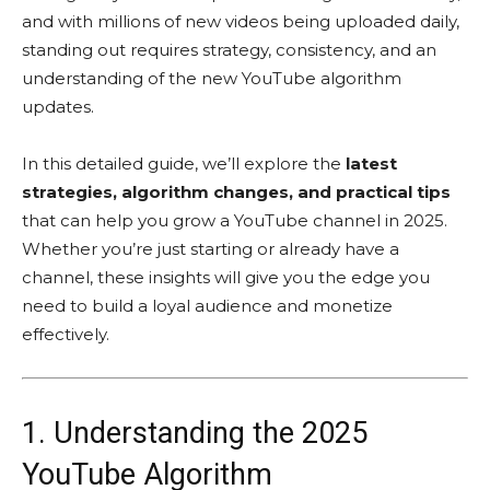
and with millions of new videos being uploaded daily,
standing out requires strategy, consistency, and an
understanding of the new YouTube algorithm
updates.
In this detailed guide, we’ll explore the
latest
strategies, algorithm changes, and practical tips
that can help you grow a YouTube channel in 2025.
Whether you’re just starting or already have a
channel, these insights will give you the edge you
need to build a loyal audience and monetize
effectively.
1. Understanding the 2025
YouTube Algorithm