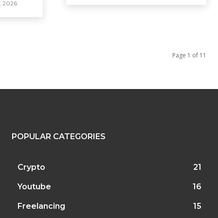
, 2026
Page 1 of 11
POPULAR CATEGORIES
Crypto
21
Youtube
16
Freelancing
15