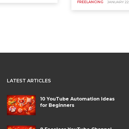
FREELANCING
JANUARY 22
LATEST ARTICLES
10 YouTube Automation Ideas
for Beginners