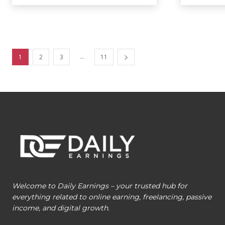
...
1
2
3
11
Welcome to Daily Earnings – your trusted hub for
everything related to online earning, freelancing, passive
income, and digital growth.