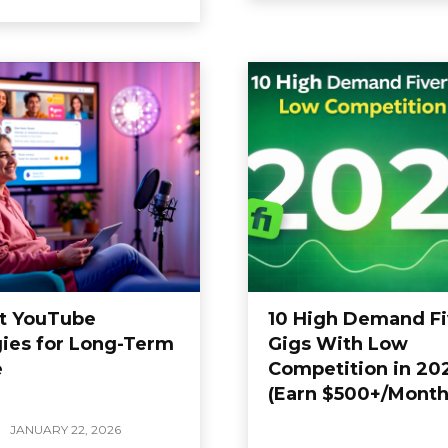
t YouTube
10 High Demand Fi
gies for Long-Term
Gigs With Low
e
Competition in 20
(Earn $500+/Month
JANUARY 22, 2026