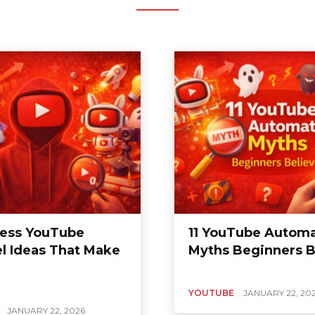
less YouTube
11 YouTube Automa
l Ideas That Make
Myths Beginners B
YOUTUBE
JANUARY 22, 20
JANUARY 22, 2026