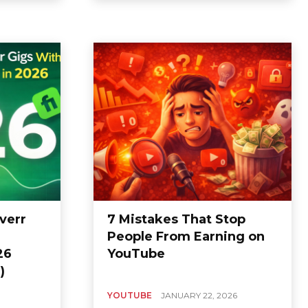
verr
7 Mistakes That Stop
People From Earning on
26
YouTube
)
YOUTUBE
JANUARY 22, 2026