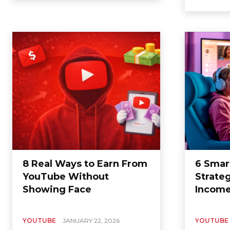
8 Real Ways to Earn From
6 Smar
YouTube Without
Strate
Showing Face
Incom
YOUTUBE
JANUARY 22, 2026
YOUTUBE