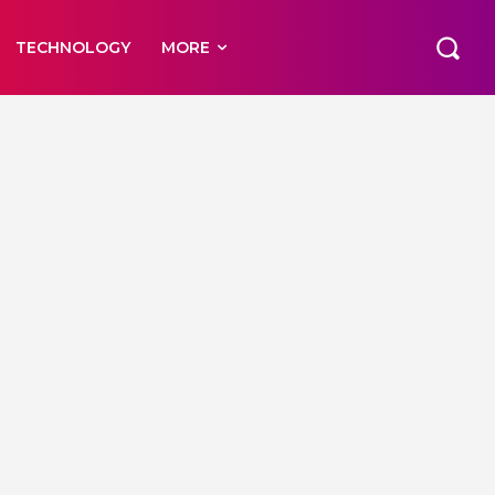
TECHNOLOGY
MORE