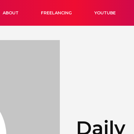
ABOUT
FREELANCING
YOUTUBE
Daily