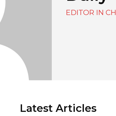
EDITOR IN CH
Latest Articles