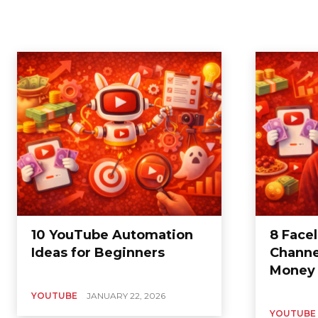
10 YouTube Automation
8 Face
Ideas for Beginners
Channe
Money
YOUTUBE
JANUARY 22, 2026
YOUTUBE