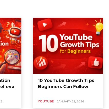
tion
10 YouTube Growth Tips
elieve
Beginners Can Follow
26
YOUTUBE
JANUARY 22, 2026