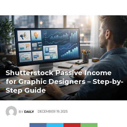
Shutterstock Passive Income
for Graphic Designers – Step-by-
Step Guide
DECEMBER 19, 2025
BY
DAILY