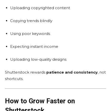
Uploading copyrighted content
Copying trends blindly
Using poor keywords
Expecting instant income
Uploading low-quality designs
Shutterstock rewards
patience and consistency
, not
shortcuts.
How to Grow Faster on
Shutterstock