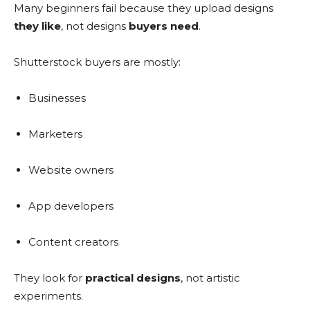
Many beginners fail because they upload designs
they like
, not designs
buyers need
.
Shutterstock buyers are mostly:
Businesses
Marketers
Website owners
App developers
Content creators
They look for
practical designs
, not artistic
experiments.