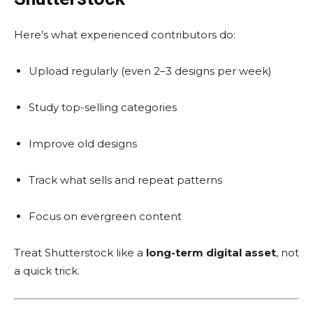
Here’s what experienced contributors do:
Upload regularly (even 2–3 designs per week)
Study top-selling categories
Improve old designs
Track what sells and repeat patterns
Focus on evergreen content
Treat Shutterstock like a
long-term digital asset
, not
a quick trick.