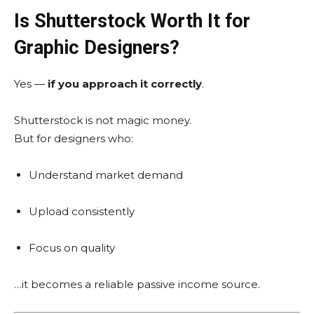
Is Shutterstock Worth It for
Graphic Designers?
Yes —
if you approach it correctly
.
Shutterstock is not magic money.
But for designers who:
Understand market demand
Upload consistently
Focus on quality
…it becomes a reliable passive income source.