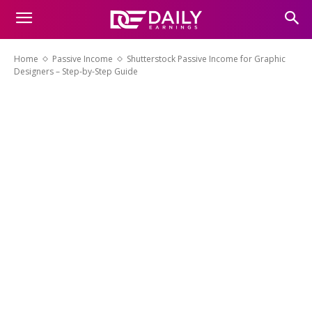
Home
Passive Income
Shutterstock Passive Income for Graphic
Designers – Step-by-Step Guide