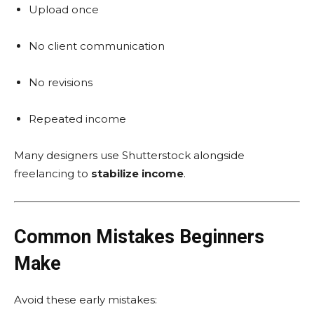
Upload once
No client communication
No revisions
Repeated income
Many designers use Shutterstock alongside
freelancing to
stabilize income
.
Common Mistakes Beginners
Make
Avoid these early mistakes: