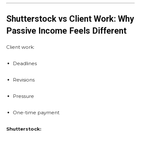
Shutterstock vs Client Work: Why
Passive Income Feels Different
Client work:
Deadlines
Revisions
Pressure
One-time payment
Shutterstock: