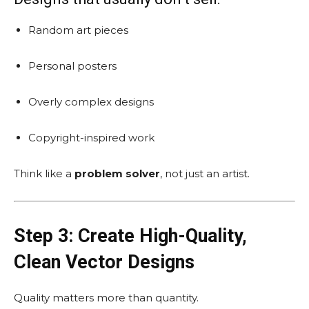
Random art pieces
Personal posters
Overly complex designs
Copyright-inspired work
Think like a
problem solver
, not just an artist.
Step 3: Create High-Quality,
Clean Vector Designs
Quality matters more than quantity.