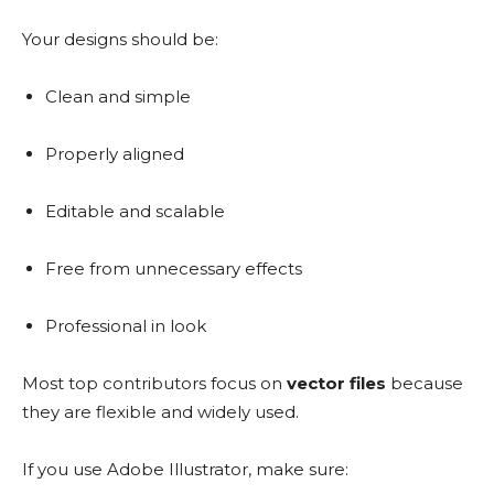
Your designs should be:
Clean and simple
Properly aligned
Editable and scalable
Free from unnecessary effects
Professional in look
Most top contributors focus on
vector files
because
they are flexible and widely used.
If you use Adobe Illustrator, make sure: