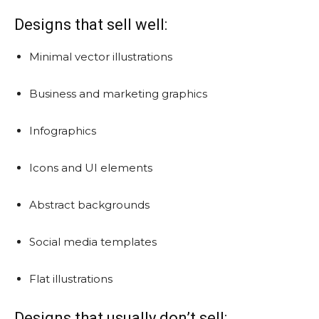
Designs that sell well:
Minimal vector illustrations
Business and marketing graphics
Infographics
Icons and UI elements
Abstract backgrounds
Social media templates
Flat illustrations
Designs that usually don’t sell: