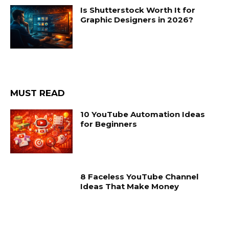
Is Shutterstock Worth It for
Graphic Designers in 2026?
MUST READ
10 YouTube Automation Ideas
for Beginners
8 Faceless YouTube Channel
Ideas That Make Money