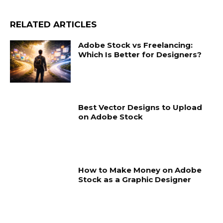
RELATED ARTICLES
Adobe Stock vs Freelancing:
Which Is Better for Designers?
Best Vector Designs to Upload
on Adobe Stock
How to Make Money on Adobe
Stock as a Graphic Designer