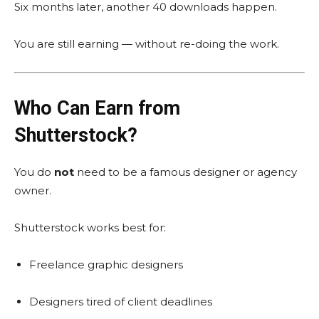
Six months later, another 40 downloads happen.
You are still earning — without re-doing the work.
Who Can Earn from
Shutterstock?
You do
not
need to be a famous designer or agency
owner.
Shutterstock works best for:
Freelance graphic designers
Designers tired of client deadlines