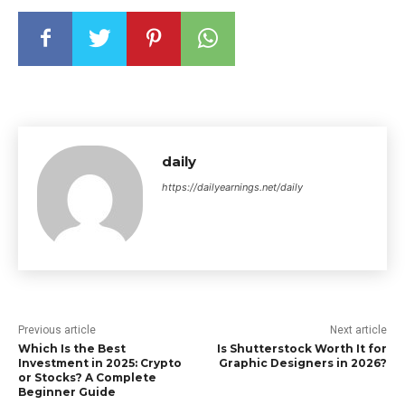
daily
https://dailyearnings.net/daily
Previous article
Next article
Which Is the Best
Is Shutterstock Worth It for
Investment in 2025: Crypto
Graphic Designers in 2026?
or Stocks? A Complete
Beginner Guide