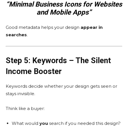
“Minimal Business Icons for Websites
and Mobile Apps”
Good metadata helps your design
appear in
searches
.
Step 5: Keywords – The Silent
Income Booster
Keywords decide whether your design gets seen or
stays invisible.
Think like a buyer:
What would
you
search if you needed this design?