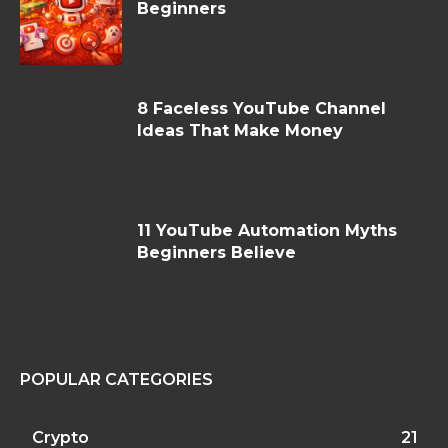
Beginners
8 Faceless YouTube Channel
Ideas That Make Money
11 YouTube Automation Myths
Beginners Believe
POPULAR CATEGORIES
Crypto
21