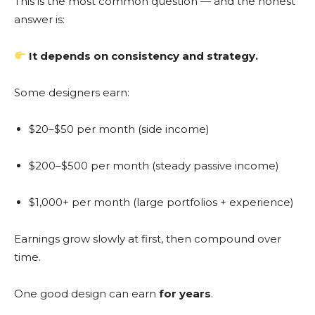
This is the most common question — and the honest
answer is:
It depends on consistency and strategy.
Some designers earn:
$20–$50 per month (side income)
$200–$500 per month (steady passive income)
$1,000+ per month (large portfolios + experience)
Earnings grow slowly at first, then compound over
time.
One good design can earn
for years
.