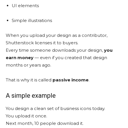
UI elements
Simple illustrations
When you upload your design as a contributor,
Shutterstock licenses it to buyers.
Every time someone downloads your design,
you
earn money
— even if you created that design
months or years ago.
That is why it is called
passive income
.
A simple example
You design a clean set of business icons today.
You upload it once.
Next month, 10 people download it.