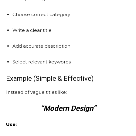
Choose correct category
Write a clear title
Add accurate description
Select relevant keywords
Example (Simple & Effective)
Instead of vague titles like:
“Modern Design”
Use: