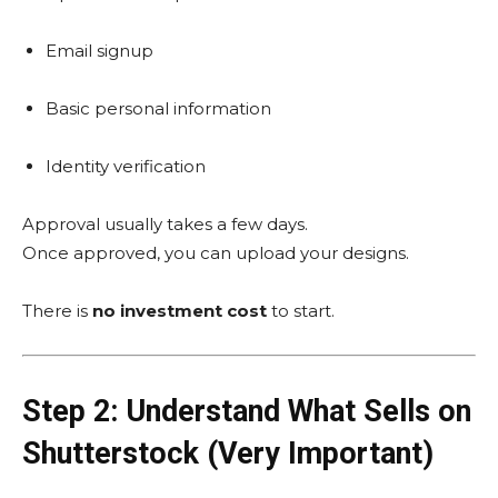
Email signup
Basic personal information
Identity verification
Approval usually takes a few days.
Once approved, you can upload your designs.
There is
no investment cost
to start.
Step 2: Understand What Sells on
Shutterstock (Very Important)