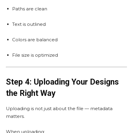
Paths are clean
Text is outlined
Colors are balanced
File size is optimized
Step 4: Uploading Your Designs
the Right Way
Uploading is not just about the file — metadata
matters.
When uploading: