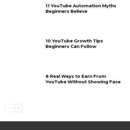
11 YouTube Automation Myths
Beginners Believe
10 YouTube Growth Tips
Beginners Can Follow
8 Real Ways to Earn From
YouTube Without Showing Face