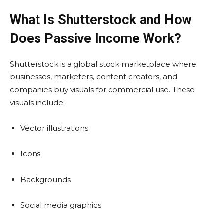
What Is Shutterstock and How
Does Passive Income Work?
Shutterstock is a global stock marketplace where
businesses, marketers, content creators, and
companies buy visuals for commercial use. These
visuals include:
Vector illustrations
Icons
Backgrounds
Social media graphics