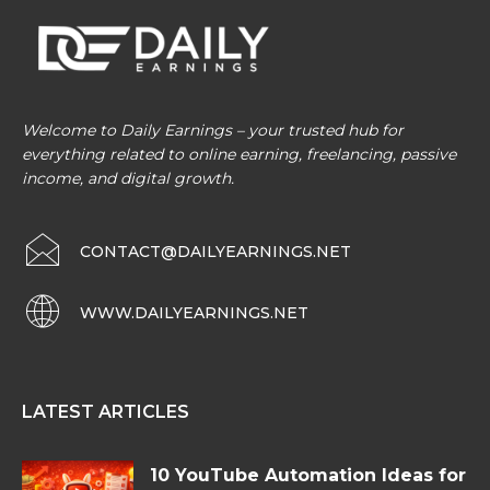
Welcome to Daily Earnings – your trusted hub for
everything related to online earning, freelancing, passive
income, and digital growth.
CONTACT@DAILYEARNINGS.NET
WWW.DAILYEARNINGS.NET
LATEST ARTICLES
10 YouTube Automation Ideas for