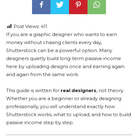
Post Views:
411
If you are a graphic designer who wants to earn
money without chasing clients every day,
Shutterstock can be a powerful option. Many
designers quietly build long-term passive income
here by uploading designs once and earning again
and again from the same work.
This guide is written for
real designers
, not theory.
Whether you are a beginner or already designing
professionally, you will understand exactly how
Shutterstock works, what to upload, and how to build
passive income step by step.