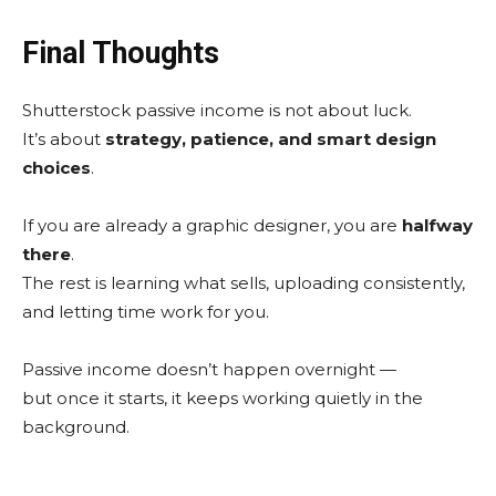
Final Thoughts
Shutterstock passive income is not about luck.
It’s about
strategy, patience, and smart design
choices
.
If you are already a graphic designer, you are
halfway
there
.
The rest is learning what sells, uploading consistently,
and letting time work for you.
Passive income doesn’t happen overnight —
but once it starts, it keeps working quietly in the
background.