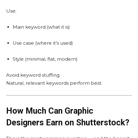
Use:
Main keyword (what it is)
Use case (where it’s used)
Style (minimal, flat, modern)
Avoid keyword stuffing.
Natural, relevant keywords perform best.
How Much Can Graphic
Designers Earn on Shutterstock?