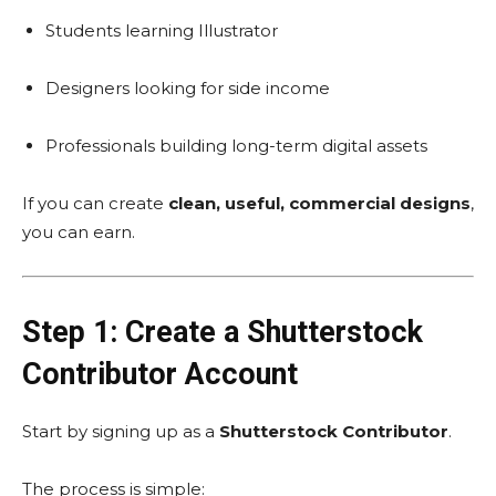
Students learning Illustrator
Designers looking for side income
Professionals building long-term digital assets
If you can create
clean, useful, commercial designs
,
you can earn.
Step 1: Create a Shutterstock
Contributor Account
Start by signing up as a
Shutterstock Contributor
.
The process is simple: