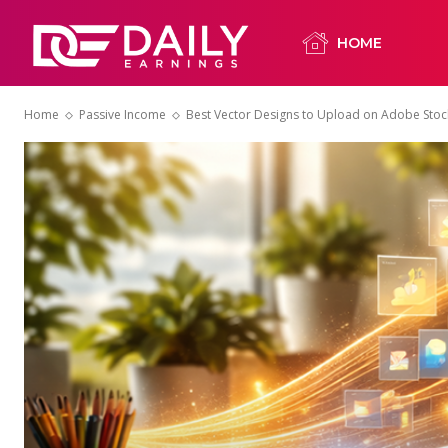
HOME
Home
Passive Income
Best Vector Designs to Upload on Adobe Stoc