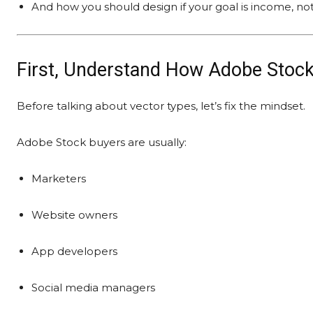
And how you should design if your goal is income, not
First, Understand How Adobe Stock
Before talking about vector types, let’s fix the mindset.
Adobe Stock buyers are usually:
Marketers
Website owners
App developers
Social media managers