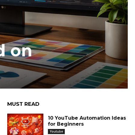
d on
MUST READ
10 YouTube Automation Ideas
for Beginners
Youtube