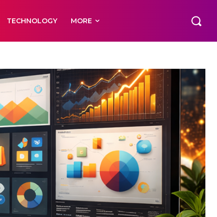
TECHNOLOGY
MORE