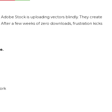
Adobe Stock is uploading vectors blindly. They create
. After a few weeks of zero downloads, frustration kicks
e.
ork