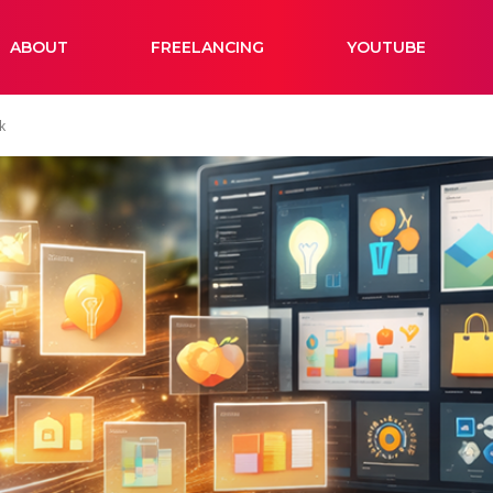
ABOUT
FREELANCING
YOUTUBE
k