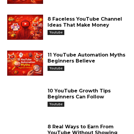
8 Faceless YouTube Channel
Ideas That Make Money
Youtube
11 YouTube Automation Myths
Beginners Believe
Youtube
10 YouTube Growth Tips
Beginners Can Follow
Youtube
8 Real Ways to Earn From
YouTube Without Showing