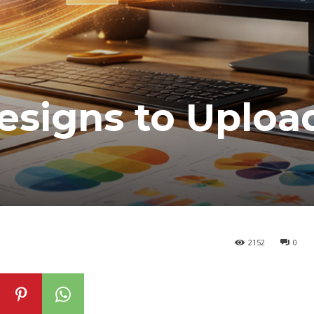
esigns to Uploa
2152
0