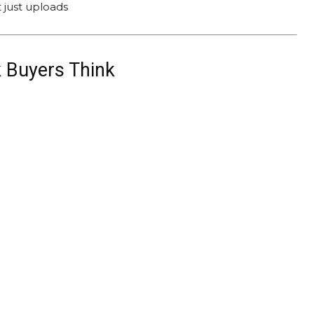
 just uploads
 Buyers Think