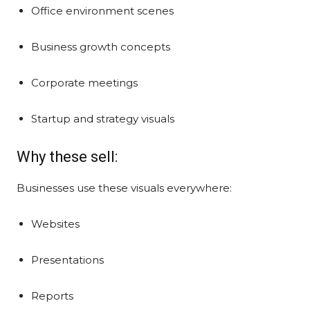
Office environment scenes
Business growth concepts
Corporate meetings
Startup and strategy visuals
Why these sell:
Businesses use these visuals everywhere:
Websites
Presentations
Reports