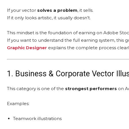
If your vector
solves a problem
, it sells.
If it only looks artistic, it usually doesn’t.
This mindset is the foundation of earning on Adobe Stoc
If you want to understand the full earning system, this 
Graphic Designer
explains the complete process clearl
1. Business & Corporate Vector Illu
This category is one of the
strongest performers
on A
Examples:
Teamwork illustrations