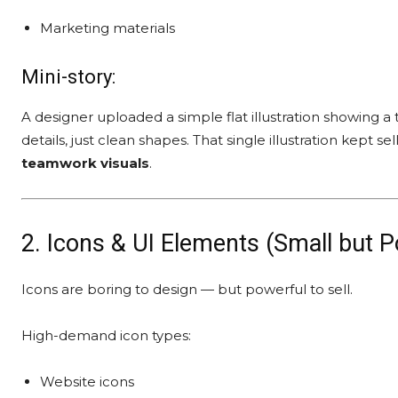
Marketing materials
Mini-story:
A designer uploaded a simple flat illustration showing 
details, just clean shapes. That single illustration kep
teamwork visuals
.
2. Icons & UI Elements (Small but P
Icons are boring to design — but powerful to sell.
High-demand icon types:
Website icons