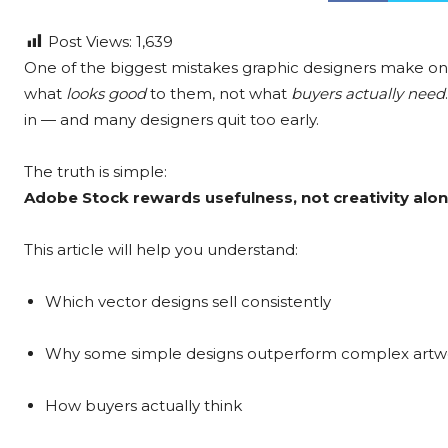
Post Views:
1,639
One of the biggest mistakes graphic designers make on 
what
looks good
to them, not what
buyers actually need
in — and many designers quit too early.
The truth is simple:
Adobe Stock rewards usefulness, not creativity alon
This article will help you understand:
Which vector designs sell consistently
Why some simple designs outperform complex artw
How buyers actually think