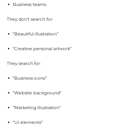
Business teams
They don’t search for:
“Beautiful illustration”
“Creative personal artwork”
They search for:
“Business icons”
“Website background”
“Marketing illustration”
“UI elements”