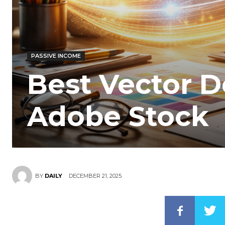
PASSIVE INCOME
Best Vector D
Adobe Stock
DECEMBER 21, 2025
BY
DAILY