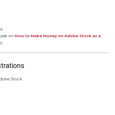
k.
guide on
How to Make Money on Adobe Stock as a
y.
strations
dobe Stock.