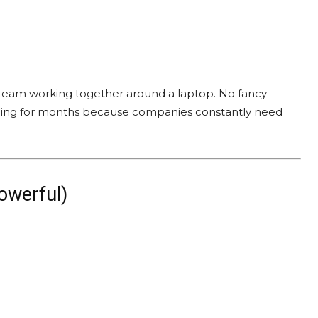
a team working together around a laptop. No fancy
t selling for months because companies constantly need
owerful)