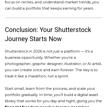
focus on niches, and understand market trends, you
can build a portfolio that keeps earning for years.
Conclusion: Your Shutterstock
Journey Starts Now
Shutterstock in 2026 is not just a platform — it’s a
business opportunity. Whether you’re a
photographer, graphic designer, illustrator, or AI artist,
you can create once and earn forever. The key is to
treat it like a marathon, not a sprint.
Start small, learn from the process, and scale your
portfolio gradually. In time, you’ll build a digital asset
library that works for you day and night, giving you the