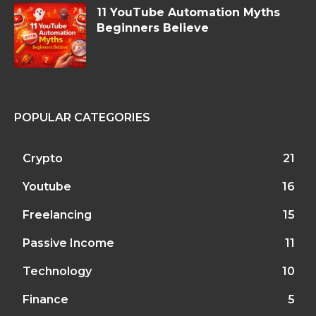
11 YouTube Automation Myths
Beginners Believe
POPULAR CATEGORIES
Crypto
21
Youtube
16
Freelancing
15
Passive Income
11
Technology
10
Finance
5