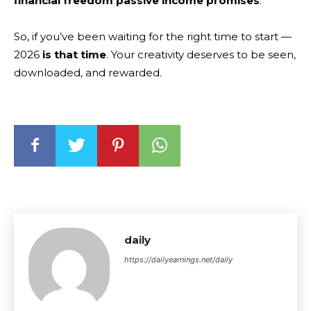
financial freedom passive income promises
.
So, if you’ve been waiting for the right time to start —
2026
is that time
. Your creativity deserves to be seen,
downloaded, and rewarded.
daily
https://dailyearnings.net/daily