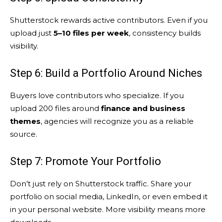
Shutterstock rewards active contributors. Even if you
upload just
5–10 files per week
, consistency builds
visibility.
Step 6: Build a Portfolio Around Niches
Buyers love contributors who specialize. If you
upload 200 files around
finance and business
themes
, agencies will recognize you as a reliable
source.
Step 7: Promote Your Portfolio
Don’t just rely on Shutterstock traffic. Share your
portfolio on social media, LinkedIn, or even embed it
in your personal website. More visibility means more