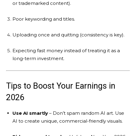
or trademarked content).
Poor keywording and titles.
Uploading once and quitting (consistency is key).
Expecting fast money instead of treating it as a
long-term investment.
Tips to Boost Your Earnings in
2026
Use AI smartly
– Don’t spam random AI art. Use
AI to create unique, commercial-friendly visuals.