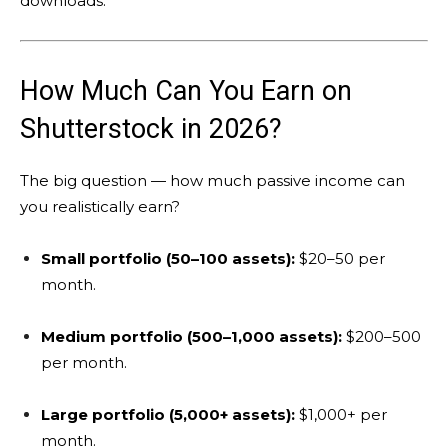
downloads.
How Much Can You Earn on
Shutterstock in 2026?
The big question — how much passive income can
you realistically earn?
Small portfolio (50–100 assets):
$20–50 per
month.
Medium portfolio (500–1,000 assets):
$200–500
per month.
Large portfolio (5,000+ assets):
$1,000+ per
month.