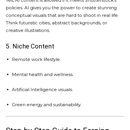
Yes, AI content is allowed if it meets Shutterstock’s
policies. AI gives you the power to create stunning
conceptual visuals that are hard to shoot in real life.
Think futuristic cities, abstract backgrounds, or
creative illustrations.
5. Niche Content
Remote work lifestyle.
Mental health and wellness.
Artificial Intelligence visuals.
Green energy and sustainability.