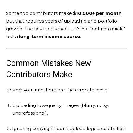
Some top contributors make
$10,000+ per month
,
but that requires years of uploading and portfolio
growth. The key is patience — it’s not “get rich quick,”
but a
long-term income source
.
Common Mistakes New
Contributors Make
To save you time, here are the errors to avoid:
Uploading low-quality images (blurry, noisy,
unprofessional).
Ignoring copyright (don’t upload logos, celebrities,