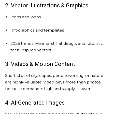
2. Vector Illustrations & Graphics
Icons and logos.
Infographics and templates.
2026 trends: Minimalist, flat design, and futuristic
tech-inspired vectors.
3. Videos & Motion Content
Short clips of cityscapes, people working, or nature
are highly valuable. Video pays more than photos
because demand is high and supply is lower.
4. AI-Generated Images