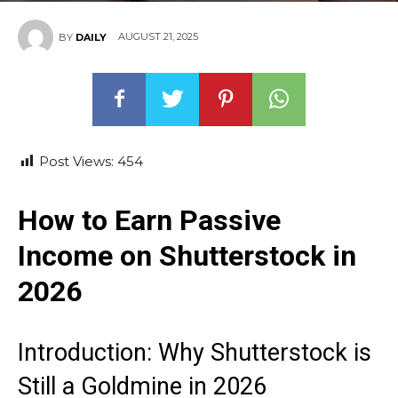
AUGUST 21, 2025
BY
DAILY
Post Views:
454
How to Earn Passive
Income on Shutterstock in
2026
Introduction: Why Shutterstock is
Still a Goldmine in 2026