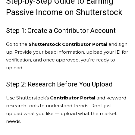
Step-by-Step Guide to Earning
Passive Income on Shutterstock
Step 1: Create a Contributor Account
Go to the
Shutterstock Contributor Portal
and sign
up. Provide your basic information, upload your ID for
verification, and once approved, you’re ready to
upload.
Step 2: Research Before You Upload
Use Shutterstock’s
Contributor Portal
and keyword
research tools to understand trends. Don’t just
upload what you like — upload what the market
needs.