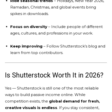
Ride seasonal trends
– Holidays, New Year 2026,
Ramadan, Christmas, and global events bring
spikes in downloads.
Focus on diversity
– Include people of different
ages, cultures, and professions in your work.
Keep improving
– Follow Shutterstock’s blog and
learn from top contributors.
Is Shutterstock Worth It in 2026?
Yes — Shutterstock is still one of the most reliable
ways to build passive income online. While
competition exists, the
global demand for fresh,
creative visuals is endless
. If you stay consistent,