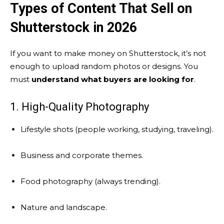
Types of Content That Sell on
Shutterstock in 2026
If you want to make money on Shutterstock, it’s not
enough to upload random photos or designs. You
must
understand what buyers are looking for
.
1. High-Quality Photography
Lifestyle shots (people working, studying, traveling).
Business and corporate themes.
Food photography (always trending).
Nature and landscape.