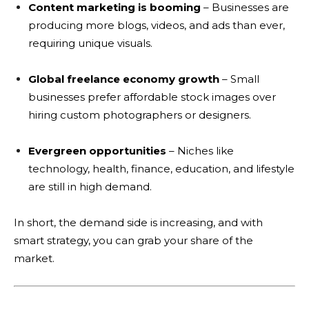
Content marketing is booming
– Businesses are
producing more blogs, videos, and ads than ever,
requiring unique visuals.
Global freelance economy growth
– Small
businesses prefer affordable stock images over
hiring custom photographers or designers.
Evergreen opportunities
– Niches like
technology, health, finance, education, and lifestyle
are still in high demand.
In short, the demand side is increasing, and with
smart strategy, you can grab your share of the
market.