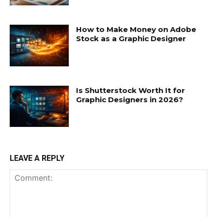
How to Make Money on Adobe
Stock as a Graphic Designer
Is Shutterstock Worth It for
Graphic Designers in 2026?
LEAVE A REPLY