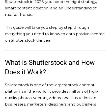
Shutterstock in 2026, you need the right strategy,
smart content creation, and an understanding of
market trends.
This guide will take you step by step through
everything you need to know to earn passive income
on Shutterstock this year.
What is Shutterstock and How
Does it Work?
Shutterstock is one of the largest stock content
platforms in the world. It provides millions of high-
quality photos, vectors, videos, and illustrations to
businesses, marketers, designers, and publishers.