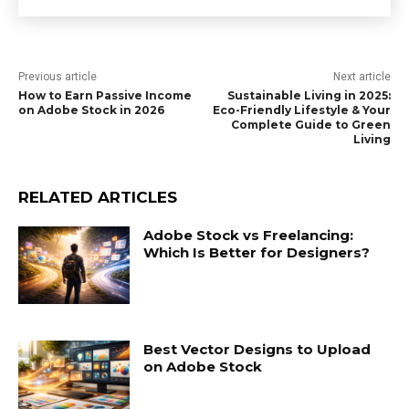
Previous article
Next article
How to Earn Passive Income
Sustainable Living in 2025:
on Adobe Stock in 2026
Eco-Friendly Lifestyle & Your
Complete Guide to Green
Living
RELATED ARTICLES
Adobe Stock vs Freelancing:
Which Is Better for Designers?
Best Vector Designs to Upload
on Adobe Stock