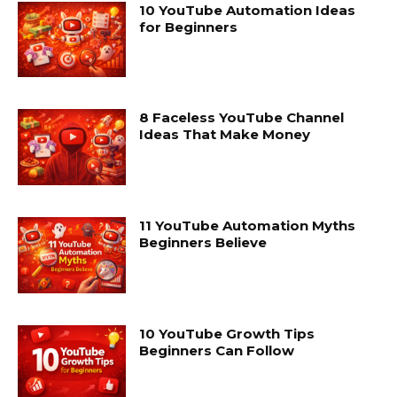
10 YouTube Automation Ideas
for Beginners
8 Faceless YouTube Channel
Ideas That Make Money
11 YouTube Automation Myths
Beginners Believe
10 YouTube Growth Tips
Beginners Can Follow