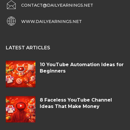
CONTACT@DAILYEARNINGS.NET
WWW.DAILYEARNINGS.NET
LATEST ARTICLES
10 YouTube Automation Ideas for
Beginners
8 Faceless YouTube Channel
Ideas That Make Money