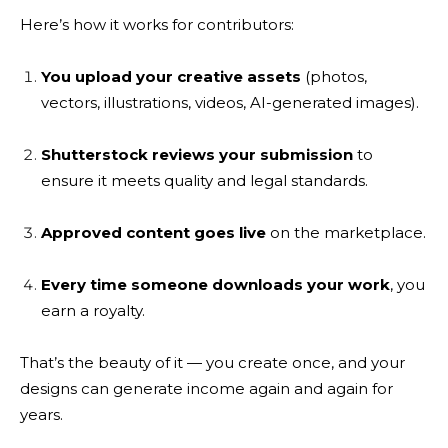
Here’s how it works for contributors:
You upload your creative assets
(photos,
vectors, illustrations, videos, AI-generated images).
Shutterstock reviews your submission
to
ensure it meets quality and legal standards.
Approved content goes live
on the marketplace.
Every time someone downloads your work
, you
earn a royalty.
That’s the beauty of it — you create once, and your
designs can generate income again and again for
years.