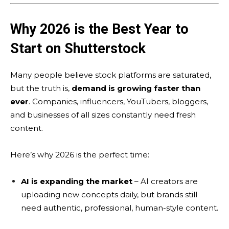
Why 2026 is the Best Year to
Start on Shutterstock
Many people believe stock platforms are saturated,
but the truth is,
demand is growing faster than
ever
. Companies, influencers, YouTubers, bloggers,
and businesses of all sizes constantly need fresh
content.
Here’s why 2026 is the perfect time:
AI is expanding the market
– AI creators are
uploading new concepts daily, but brands still
need authentic, professional, human-style content.