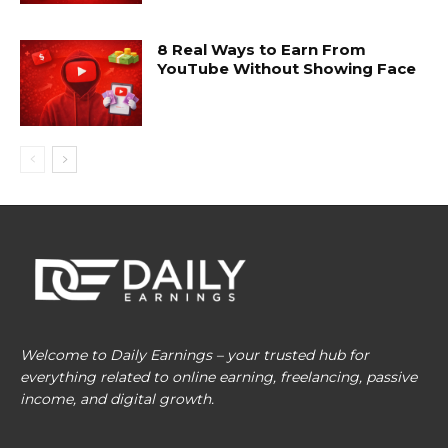
8 Real Ways to Earn From
YouTube Without Showing Face
Welcome to Daily Earnings – your trusted hub for
everything related to online earning, freelancing, passive
income, and digital growth.