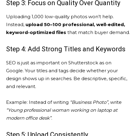
Step 3: Focus on Quality Over Quantity
Uploading 1,000 low-quality photos won’t help.
Instead,
upload 50–100 professional, well-edited,
keyword-optimized files
that match buyer demand.
Step 4: Add Strong Titles and Keywords
SEO is just as important on Shutterstock as on
Google. Your titles and tags decide whether your
design shows up in searches. Be descriptive, specific,
and relevant.
Example: Instead of writing
“Business Photo”
, write
“Young professional woman working on laptop at
modern office desk”
.
Step 5: Upload Consistently