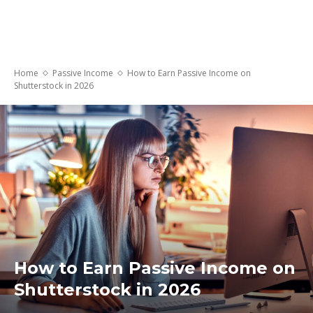
Home
Passive Income
How to Earn Passive Income on
Shutterstock in 2026
How to Earn Passive Income on
Shutterstock in 2026