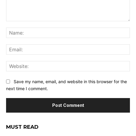
Comment:
Na
Ema
Web
Save my name, email, and website in this browser for the
next time I comment.
MUST READ