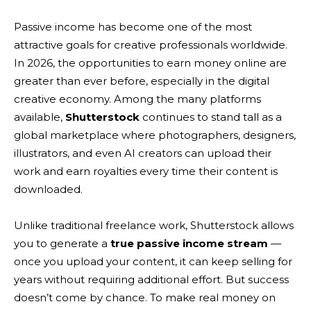
Passive income has become one of the most
attractive goals for creative professionals worldwide.
In 2026, the opportunities to earn money online are
greater than ever before, especially in the digital
creative economy. Among the many platforms
available,
Shutterstock
continues to stand tall as a
global marketplace where photographers, designers,
illustrators, and even AI creators can upload their
work and earn royalties every time their content is
downloaded.
Unlike traditional freelance work, Shutterstock allows
you to generate a
true passive income stream
—
once you upload your content, it can keep selling for
years without requiring additional effort. But success
doesn’t come by chance. To make real money on