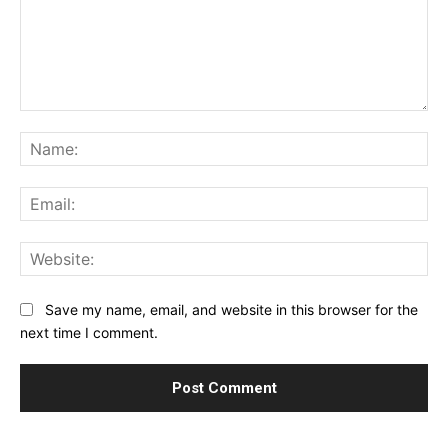
Comment:
Na
Ema
Web
Save my name, email, and website in this browser for the
next time I comment.