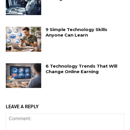
9 Simple Technology Skills
Anyone Can Learn
6 Technology Trends That Will
Change Online Earning
LEAVE A REPLY