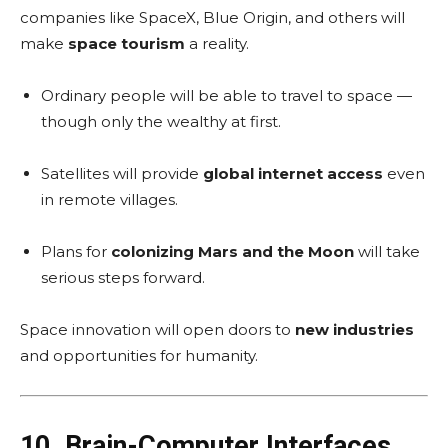
companies like SpaceX, Blue Origin, and others will
make
space tourism
a reality.
Ordinary people will be able to travel to space —
though only the wealthy at first.
Satellites will provide
global internet access
even
in remote villages.
Plans for
colonizing Mars and the Moon
will take
serious steps forward.
Space innovation will open doors to
new industries
and opportunities for humanity.
10. Brain-Computer Interfaces