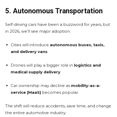
5. Autonomous Transportation
Self-driving cars have been a buzzword for years, but
in 2026, we’ll see major adoption.
Cities will introduce
autonomous buses, taxis,
and delivery vans
.
Drones will play a bigger role in
logistics and
medical supply delivery
.
Car ownership may decline as
mobility-as-a-
service (MaaS)
becomes popular.
The shift will reduce accidents, save time, and change
the entire automotive industry.