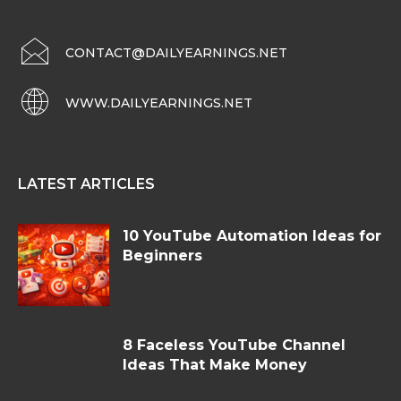
CONTACT@DAILYEARNINGS.NET
WWW.DAILYEARNINGS.NET
LATEST ARTICLES
10 YouTube Automation Ideas for
Beginners
8 Faceless YouTube Channel
Ideas That Make Money