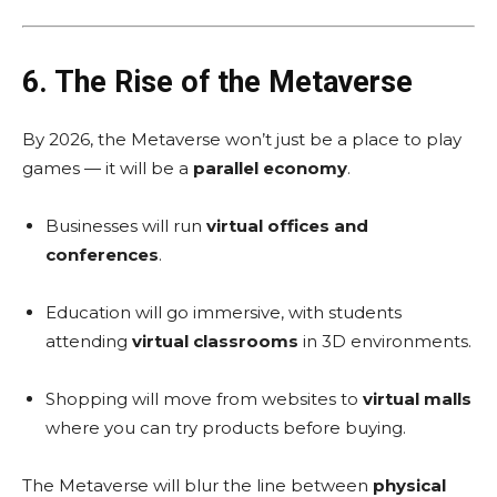
6. The Rise of the Metaverse
By 2026, the Metaverse won’t just be a place to play
games — it will be a
parallel economy
.
Businesses will run
virtual offices and
conferences
.
Education will go immersive, with students
attending
virtual classrooms
in 3D environments.
Shopping will move from websites to
virtual malls
where you can try products before buying.
The Metaverse will blur the line between
physical