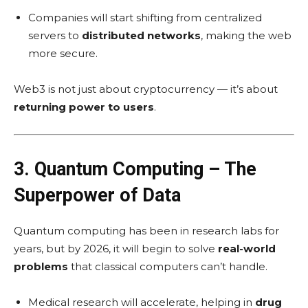
Companies will start shifting from centralized
servers to
distributed networks
, making the web
more secure.
Web3 is not just about cryptocurrency — it’s about
returning power to users
.
3. Quantum Computing – The
Superpower of Data
Quantum computing has been in research labs for
years, but by 2026, it will begin to solve
real-world
problems
that classical computers can’t handle.
Medical research will accelerate, helping in
drug