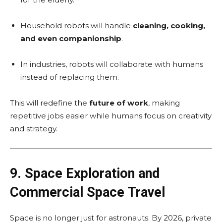
Household robots will handle
cleaning, cooking,
and even companionship
.
In industries, robots will collaborate with humans
instead of replacing them.
This will redefine the
future of work
, making
repetitive jobs easier while humans focus on creativity
and strategy.
9. Space Exploration and
Commercial Space Travel
Space is no longer just for astronauts. By 2026, private