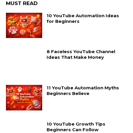
MUST READ
10 YouTube Automation Ideas
for Beginners
8 Faceless YouTube Channel
Ideas That Make Money
11 YouTube Automation Myths
Beginners Believe
10 YouTube Growth Tips
Beginners Can Follow