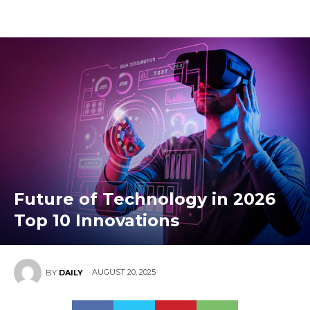
Future of Technology in 2026
Top 10 Innovations
AUGUST 20, 2025
BY
DAILY