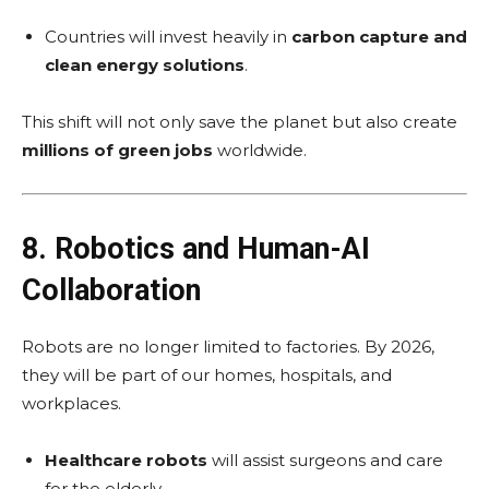
Countries will invest heavily in
carbon capture and
clean energy solutions
.
This shift will not only save the planet but also create
millions of green jobs
worldwide.
8. Robotics and Human-AI
Collaboration
Robots are no longer limited to factories. By 2026,
they will be part of our homes, hospitals, and
workplaces.
Healthcare robots
will assist surgeons and care
for the elderly.