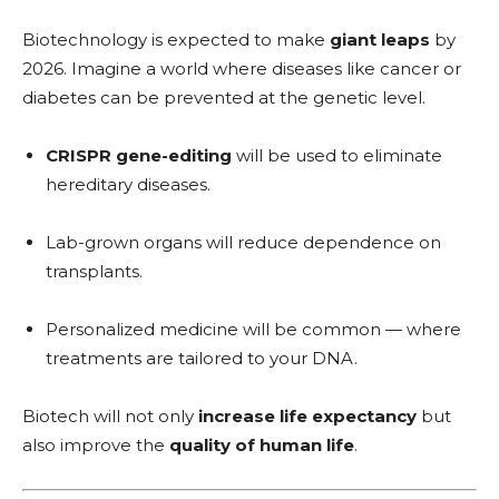
Biotechnology is expected to make
giant leaps
by
2026. Imagine a world where diseases like cancer or
diabetes can be prevented at the genetic level.
CRISPR gene-editing
will be used to eliminate
hereditary diseases.
Lab-grown organs will reduce dependence on
transplants.
Personalized medicine will be common — where
treatments are tailored to your DNA.
Biotech will not only
increase life expectancy
but
also improve the
quality of human life
.