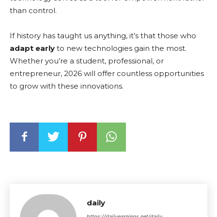
than control.
If history has taught us anything, it’s that those who
adapt early
to new technologies gain the most.
Whether you’re a student, professional, or
entrepreneur, 2026 will offer countless opportunities
to grow with these innovations.
daily
https://dailyearnings.net/daily