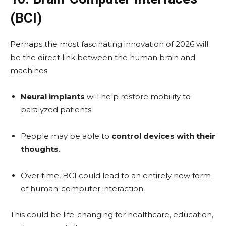
(BCI)
Perhaps the most fascinating innovation of 2026 will
be the direct link between the human brain and
machines.
Neural implants
will help restore mobility to
paralyzed patients.
People may be able to
control devices with their
thoughts
.
Over time, BCI could lead to an entirely new form
of human-computer interaction.
This could be life-changing for healthcare, education,