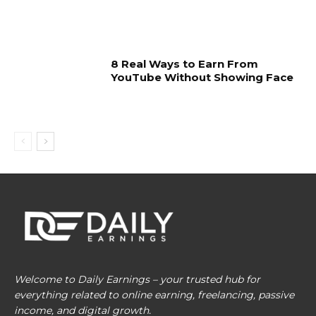
8 Real Ways to Earn From
YouTube Without Showing Face
Welcome to Daily Earnings – your trusted hub for
everything related to online earning, freelancing, passive
income, and digital growth.