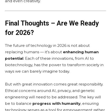
and even creativity.
Final Thoughts – Are We Ready
for 2026?
The future of technology in 2026 is not about
replacing humans — it’s about
enhancing human
potential
. Each of these innovations, from AI to
biotechnology, has the power to transform society in
ways we can barely imagine today.
But with great innovation comes great responsibility.
Ethical concerns around AI, privacy, and genetic
engineering will need to be addressed. The key will
be to balance
progress with humanity
, ensuring
technology serves as a tool for empowerment rather