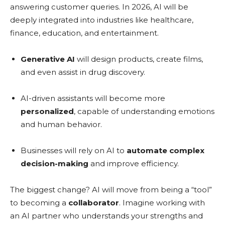
answering customer queries. In 2026, AI will be
deeply integrated into industries like healthcare,
finance, education, and entertainment.
Generative AI
will design products, create films,
and even assist in drug discovery.
AI-driven assistants will become more
personalized
, capable of understanding emotions
and human behavior.
Businesses will rely on AI to
automate complex
decision-making
and improve efficiency.
The biggest change? AI will move from being a “tool”
to becoming a
collaborator
. Imagine working with
an AI partner who understands your strengths and