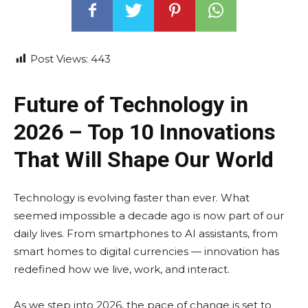
Post Views:
443
Future of Technology in
2026 – Top 10 Innovations
That Will Shape Our World
Technology is evolving faster than ever. What
seemed impossible a decade ago is now part of our
daily lives. From smartphones to AI assistants, from
smart homes to digital currencies — innovation has
redefined how we live, work, and interact.
As we step into 2026, the pace of change is set to