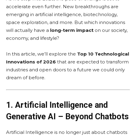
accelerate even further. New breakthroughs are
emerging in artificial intelligence, biotechnology,
space exploration, and more. But which innovations
will actually have a
long-term impact
on our society,
economy, and lifestyle?
In this article, we’ll explore the
Top 10 Technological
Innovations of 2026
that are expected to transform
industries and open doors to a future we could only
dream of before.
1. Artificial Intelligence and
Generative AI – Beyond Chatbots
Artificial Intelligence is no longer just about chatbots