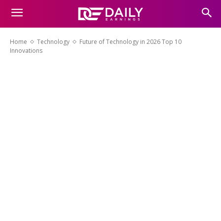
Home
Technology
Future of Technology in 2026 Top 10
Innovations