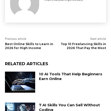
Previous article
Next article
Best Online Skills to Learn in
Top 10 Freelancing Skills in
2026 for High Income
2026 That Pay the Most
RELATED ARTICLES
10 AI Tools That Help Beginners
Earn Online
7 AI Skills You Can Sell Without
Coding