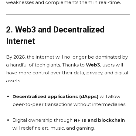
weaknesses and complements them in real-time.
2. Web3 and Decentralized
Internet
By 2026, the internet will no longer be dominated by
a handful of tech giants. Thanks to
Web3
, users will
have more control over their data, privacy, and digital
assets.
Decentralized applications (dApps)
will allow
peer-to-peer transactions without intermediaries.
Digital ownership through
NFTs and blockchain
will redefine art, music, and gaming.