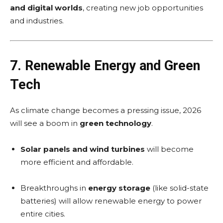
and digital worlds
, creating new job opportunities
and industries.
7. Renewable Energy and Green
Tech
As climate change becomes a pressing issue, 2026
will see a boom in
green technology
.
Solar panels and wind turbines
will become
more efficient and affordable.
Breakthroughs in
energy storage
(like solid-state
batteries) will allow renewable energy to power
entire cities.