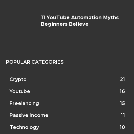
11 YouTube Automation Myths
Beginners Believe
POPULAR CATEGORIES
Crypto
21
Youtube
16
Freelancing
15
Passive Income
11
Technology
10