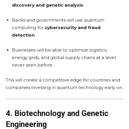
discovery and genetic analysis
.
Banks and governments will use quantum
computing for
cybersecurity and fraud
detection
.
Businesses will be able to optimize logistics,
energy grids, and global supply chains at a level
never seen before.
This will create a competitive edge for countries and
companies investing in quantum technology early on.
4. Biotechnology and Genetic
Engineering