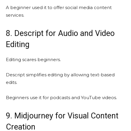
A beginner used it to offer social media content
services.
8. Descript for Audio and Video
Editing
Editing scares beginners.
Descript simplifies editing by allowing text-based
edits.
Beginners use it for podcasts and YouTube videos.
9. Midjourney for Visual Content
Creation