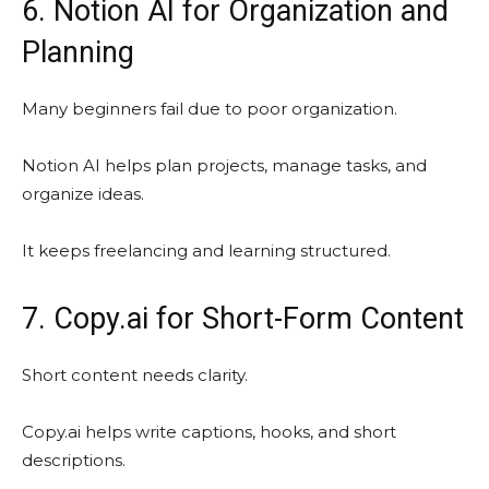
6. Notion AI for Organization and
Planning
Many beginners fail due to poor organization.
Notion AI helps plan projects, manage tasks, and
organize ideas.
It keeps freelancing and learning structured.
7. Copy.ai for Short-Form Content
Short content needs clarity.
Copy.ai helps write captions, hooks, and short
descriptions.