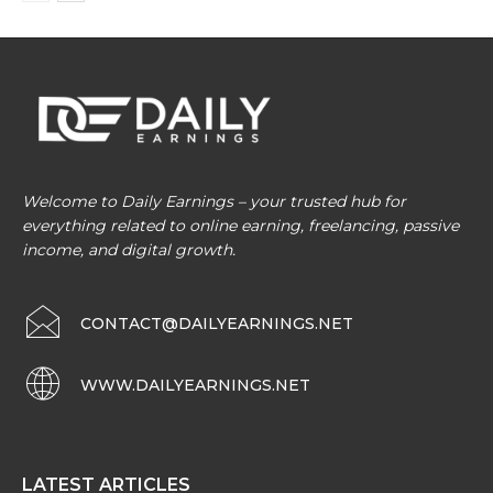
Welcome to Daily Earnings – your trusted hub for
everything related to online earning, freelancing, passive
income, and digital growth.
CONTACT@DAILYEARNINGS.NET
WWW.DAILYEARNINGS.NET
LATEST ARTICLES