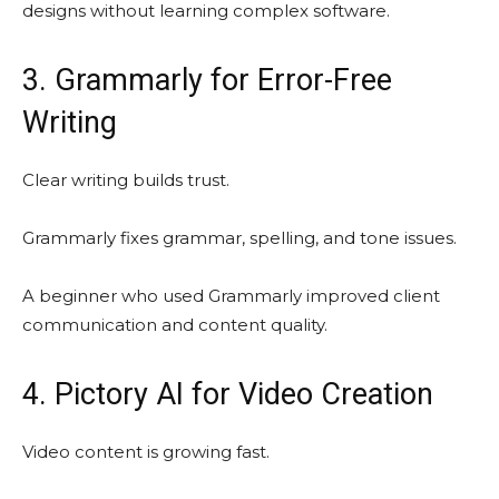
designs without learning complex software.
3. Grammarly for Error-Free
Writing
Clear writing builds trust.
Grammarly fixes grammar, spelling, and tone issues.
A beginner who used Grammarly improved client
communication and content quality.
4. Pictory AI for Video Creation
Video content is growing fast.