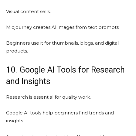
Visual content sells.
Midjourney creates AI images from text prompts.
Beginners use it for thumbnails, blogs, and digital
products.
10. Google AI Tools for Research
and Insights
Research is essential for quality work.
Google AI tools help beginners find trends and
insights.