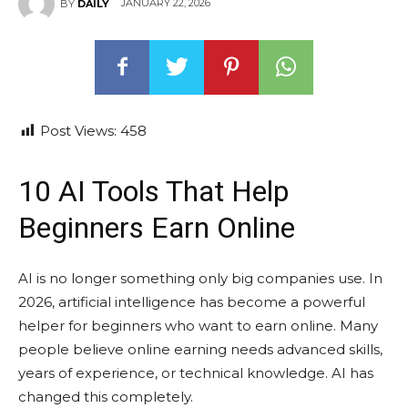
JANUARY 22, 2026
BY
DAILY
Post Views:
458
10 AI Tools That Help
Beginners Earn Online
AI is no longer something only big companies use. In
2026, artificial intelligence has become a powerful
helper for beginners who want to earn online. Many
people believe online earning needs advanced skills,
years of experience, or technical knowledge. AI has
changed this completely.