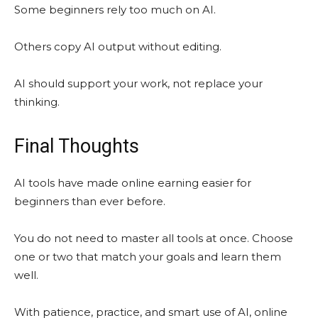
Some beginners rely too much on AI.
Others copy AI output without editing.
AI should support your work, not replace your
thinking.
Final Thoughts
AI tools have made online earning easier for
beginners than ever before.
You do not need to master all tools at once. Choose
one or two that match your goals and learn them
well.
With patience, practice, and smart use of AI, online