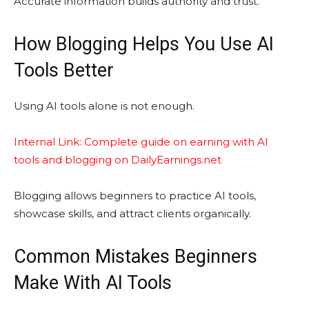
Accurate information builds authority and trust.
How Blogging Helps You Use AI
Tools Better
Using AI tools alone is not enough.
Internal Link: Complete guide on earning with AI
tools and blogging on DailyEarnings.net
Blogging allows beginners to practice AI tools,
showcase skills, and attract clients organically.
Common Mistakes Beginners
Make With AI Tools