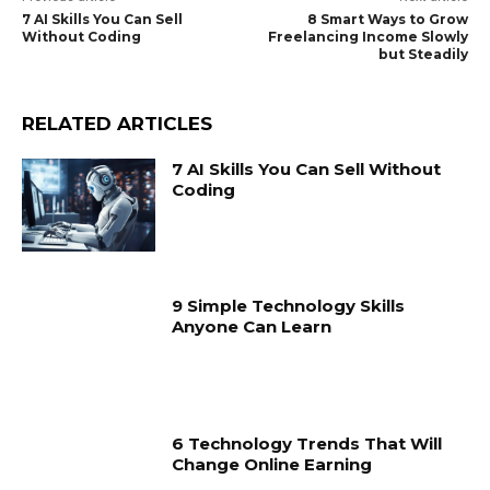
7 AI Skills You Can Sell
8 Smart Ways to Grow
Without Coding
Freelancing Income Slowly
but Steadily
RELATED ARTICLES
7 AI Skills You Can Sell Without
Coding
9 Simple Technology Skills
Anyone Can Learn
6 Technology Trends That Will
Change Online Earning