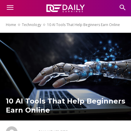
Home
Technology
10 AI Tools That Help Beginners Earn Online
10 AI Tools That Help Beginners
Earn Online