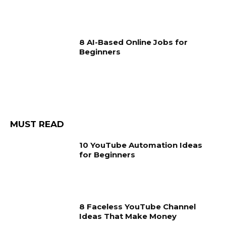
8 AI-Based Online Jobs for
Beginners
MUST READ
10 YouTube Automation Ideas
for Beginners
8 Faceless YouTube Channel
Ideas That Make Money