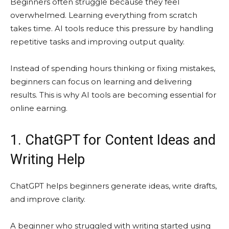
Beginners often struggle because they feel
overwhelmed. Learning everything from scratch
takes time. AI tools reduce this pressure by handling
repetitive tasks and improving output quality.
Instead of spending hours thinking or fixing mistakes,
beginners can focus on learning and delivering
results. This is why AI tools are becoming essential for
online earning.
1. ChatGPT for Content Ideas and
Writing Help
ChatGPT helps beginners generate ideas, write drafts,
and improve clarity.
A beginner who struggled with writing started using