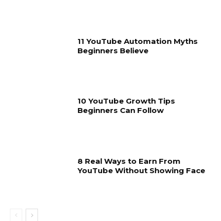
11 YouTube Automation Myths
Beginners Believe
10 YouTube Growth Tips
Beginners Can Follow
8 Real Ways to Earn From
YouTube Without Showing Face