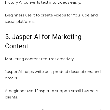
Pictory AI converts text into videos easily.
Beginners use it to create videos for YouTube and
social platforms.
5. Jasper AI for Marketing
Content
Marketing content requires creativity.
Jasper AI helps write ads, product descriptions, and
emails.
A beginner used Jasper to support small business
clients.