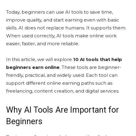
Today, beginners can use AI tools to save time,
improve quality, and start earning even with basic
skills. AI does not replace humans. It supports them.
When used correctly, AI tools make online work
easier, faster, and more reliable.
In this article, we will explore
10 AI tools that help
beginners earn online
. These tools are beginner-
friendly, practical, and widely used. Each tool can
support different online earning paths such as
freelancing, content creation, and digital services.
Why AI Tools Are Important for
Beginners