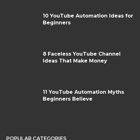
10 YouTube Automation Ideas for
Beginners
8 Faceless YouTube Channel
Ideas That Make Money
11 YouTube Automation Myths
Beginners Believe
POPULAR CATEGORIES