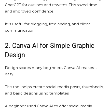
ChatGPT for outlines and rewrites. This saved time
and improved confidence.
It is useful for blogging, freelancing, and client
communication.
2. Canva AI for Simple Graphic
Design
Design scares many beginners. Canva AI makes it
easy.
This tool helps create social media posts, thumbnails,
and basic designs using templates.
A beginner used Canva AI to offer social media