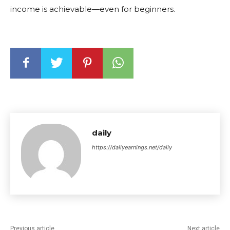
income is achievable—even for beginners.
daily
https://dailyearnings.net/daily
Previous article
Next article