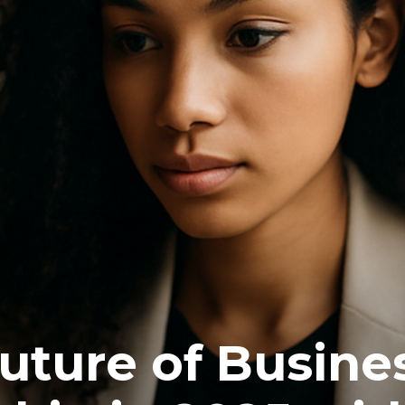
future of Busine