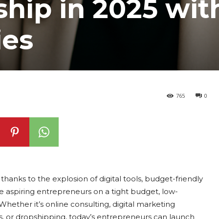
hip in 2025 wit
ies
765
0
thanks to the explosion of digital tools, budget-friendly
e aspiring entrepreneurs on a tight budget, low-
Whether it’s online consulting, digital marketing
, or dropshipping, today’s entrepreneurs can launch