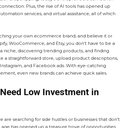
connection. Plus, the rise of AI tools has opened up
mation services, and virtual assistance, all of which
unching your own ecommerce brand, and believe it or
Shopify, WooCommerce, and Etsy, you don’t have to be a
g a niche, discovering trending products, and finding
e a straightforward store, upload product descriptions,
, Instagram, and Facebook ads. With eye-catching
gement, even new brands can achieve quick sales.
 Need Low Investment in
e are searching for side hustles or businesses that don’t
al age has opened up a treasure trove of opportunities