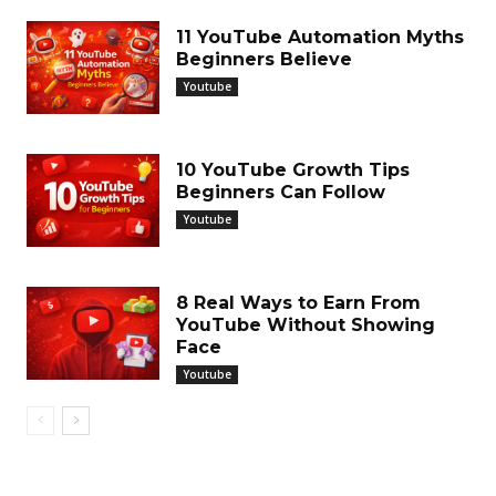
11 YouTube Automation Myths
Beginners Believe
Youtube
10 YouTube Growth Tips
Beginners Can Follow
Youtube
8 Real Ways to Earn From
YouTube Without Showing
Face
Youtube