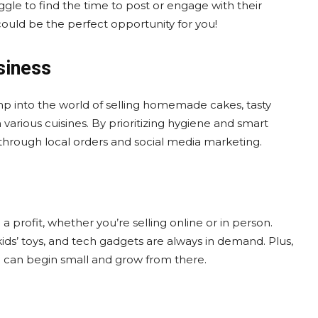
le to find the time to post or engage with their
 could be the perfect opportunity for you!
siness
ump into the world of selling homemade cakes, tasty
arious cuisines. By prioritizing hygiene and smart
through local orders and social media marketing.
a profit, whether you’re selling online or in person.
kids’ toys, and tech gadgets are always in demand. Plus,
u can begin small and grow from there.