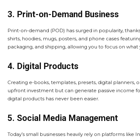
3. Print-on-Demand Business
Print-on-demand (POD) has surged in popularity, thanks
shirts, hoodies, mugs, posters, and phone cases featuri
packaging, and shipping, allowing you to focus on what
4. Digital Products
Creating e-books, templates, presets, digital planners,
upfront investment but can generate passive income for 
digital products has never been easier.
5. Social Media Management
Today’s small businesses heavily rely on platforms like 