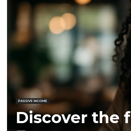
PASSIVE INCOME
Discover the 