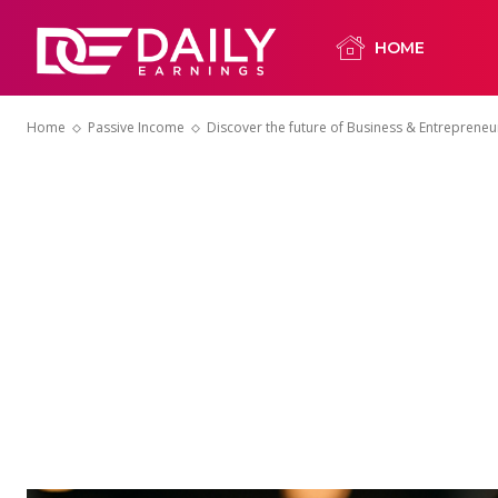
HOME
Home
Passive Income
Discover the future of Business & Entrepreneur