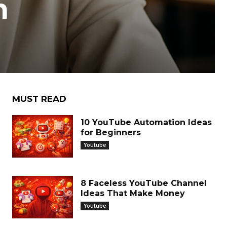
h
MUST READ
10 YouTube Automation Ideas
for Beginners
Youtube
8 Faceless YouTube Channel
Ideas That Make Money
Youtube