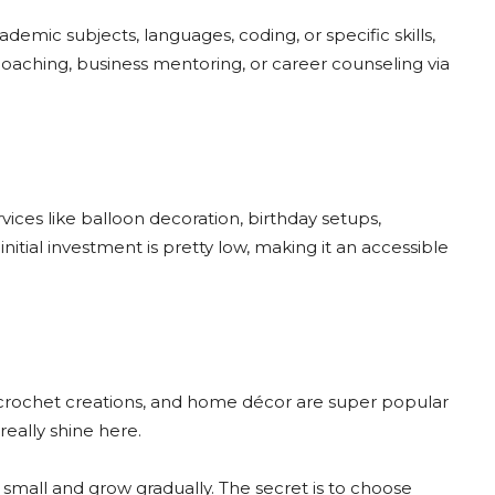
demic subjects, languages, coding, or specific skills,
 coaching, business mentoring, or career counseling via
p
ervices like balloon decoration, birthday setups,
tial investment is pretty low, making it an accessible
, crochet creations, and home décor are super popular
really shine here.
rt small and grow gradually. The secret is to choose