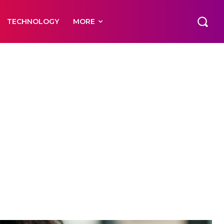
TECHNOLOGY
MORE