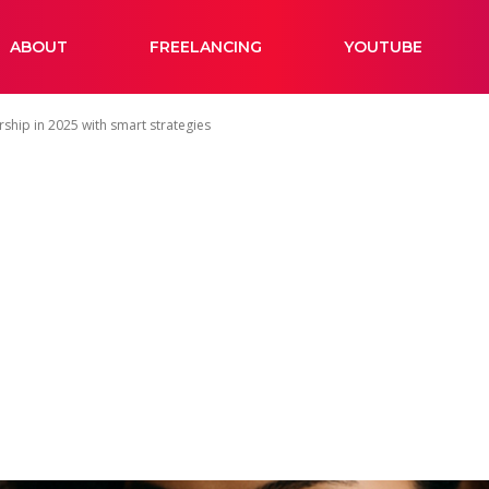
ABOUT
FREELANCING
YOUTUBE
ship in 2025 with smart strategies