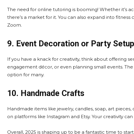
The need for online tutoring is booming! Whether it’s aca
there’s a market for it. You can also expand into fitness
Zoom.
9. Event Decoration or Party Setu
If you have a knack for creativity, think about offering s
engagement décor, or even planning small events. The ini
option for many.
10. Handmade Crafts
Handmade items like jewelry, candles, soap, art pieces
on platforms like Instagram and Etsy. Your creativity can 
Overall, 2025 is shaping up to be a fantastic time to sta