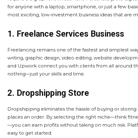
for anyone with a laptop, smartphone, or just a few basi
most exciting, low-investment business ideas that are m
1. Freelance Services Business
Freelancing remains one of the fastest and simplest way
writing, graphic design, video editing, website develop
and Upwork connect you with clients from all around the
nothing—just your skills and time.
2. Dropshipping Store
Dropshipping eliminates the hassle of buying or storing
places an order. By selecting the right niche—think fitn
—you can earn profits without taking on much risk. Pl
easy to get started.