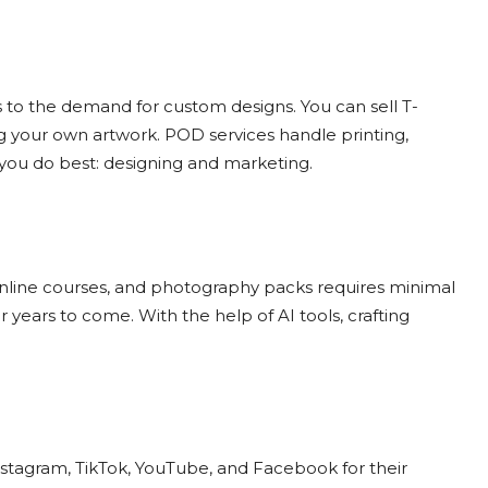
 to the demand for custom designs. You can sell T-
ng your own artwork. POD services handle printing,
 you do best: designing and marketing.
 online courses, and photography packs requires minimal
years to come. With the help of AI tools, crafting
Instagram, TikTok, YouTube, and Facebook for their