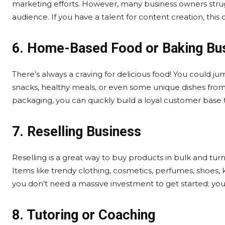
marketing efforts. However, many business owners strugg
audience. If you have a talent for content creation, this
6. Home-Based Food or Baking Bu
There’s always a craving for delicious food! You could j
snacks, healthy meals, or even some unique dishes from v
packaging, you can quickly build a loyal customer base 
7. Reselling Business
Reselling is a great way to buy products in bulk and turn 
Items like trendy clothing, cosmetics, perfumes, shoes, 
you don’t need a massive investment to get started; yo
8. Tutoring or Coaching