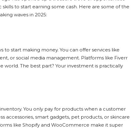
c skills to start earning some cash. Here are some of the
aking waves in 2025:
s to start making money. You can offer services like
ment, or social media management. Platforms like Fiverr
 world. The best part? Your investment is practically
 inventory. You only pay for products when a customer
ess accessories, smart gadgets, pet products, or skincare
atforms like Shopify and WooCommerce make it super