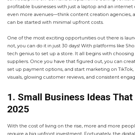
profitable businesses with just a laptop and an internet 
even more avenues—think content creation agencies, auto
can be started with minimal upfront costs.
One of the most exciting opportunities out there is la
not, you can do it in just 30 days! With platforms like 
tech genius to set up a store. It all begins with choosin
suppliers. Once you have that figured out, you can creat
set up payment options, and start marketing on TikTok
visuals, glowing customer reviews, and consistent enga
1. Small Business Ideas That
2025
With the cost of living on the rise, more and more peopl
require a big upfront investment. Fortunately, the digit