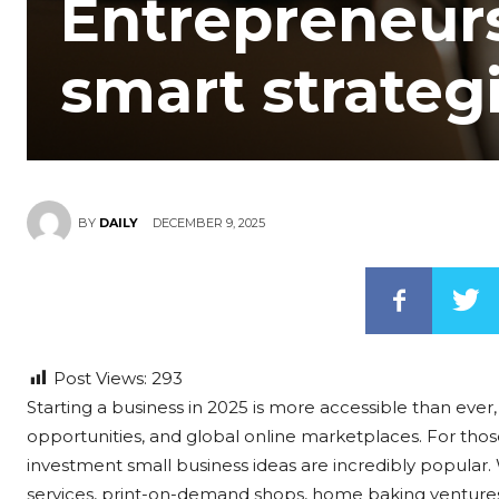
Entrepreneurs
smart strateg
DECEMBER 9, 2025
BY
DAILY
Post Views:
293
Starting a business in 2025 is more accessible than ever, 
opportunities, and global online marketplaces. For thos
investment small business ideas are incredibly popular. 
services, print-on-demand shops, home baking ventures