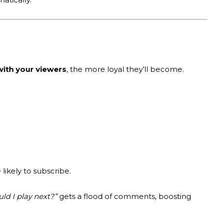
ith your viewers
, the more loyal they’ll become.
ikely to subscribe.
d I play next?”
gets a flood of comments, boosting