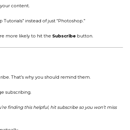
your content.
p Tutorials” instead of just “Photoshop.”
re more likely to hit the
Subscribe
button.
ribe. That’s why you should remind them.
e subscribing.
u’re finding this helpful, hit subscribe so you won’t miss
atically.