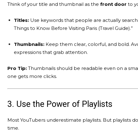
Think of your title and thumbnail as the
front door
to yo
Titles:
Use keywords that people are actually searching
Things to Know Before Visiting Paris (Travel Guide).”
Thumbnails:
Keep them clear, colorful, and bold. Av
expressions that grab attention.
Pro Tip:
Thumbnails should be readable even on a small 
one gets more clicks.
3. Use the Power of Playlists
Most YouTubers underestimate playlists. But playlists
time.