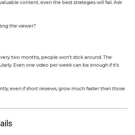
valuable content, even the best strategies will fail. Ask
ting the viewer?
every two months, people won’t stick around. The
larly. Even one video per week can be enough if it’s
ly, even if short reviews, grow much faster than those
ails