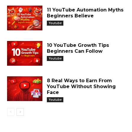
11 YouTube Automation Myths
Beginners Believe
Youtube
10 YouTube Growth Tips
Beginners Can Follow
Youtube
8 Real Ways to Earn From
YouTube Without Showing
Face
Youtube