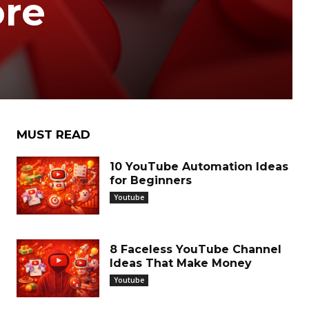
ore
MUST READ
10 YouTube Automation Ideas
for Beginners
Youtube
8 Faceless YouTube Channel
Ideas That Make Money
Youtube