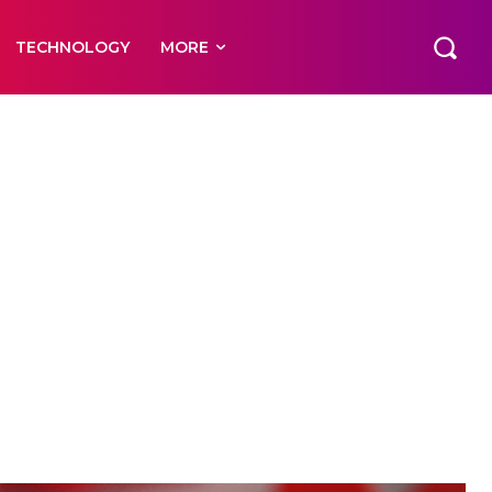
TECHNOLOGY
MORE