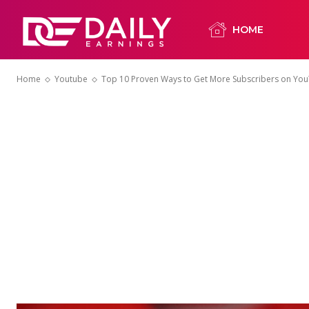
HOME
Home
Youtube
Top 10 Proven Ways to Get More Subscribers on You