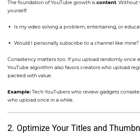
The foundation of YouTube growth is
content
. Without 
yourself:
Is my video solving a problem, entertaining, or educa
Would I personally subscribe to a channel like mine?
Consistency matters too. If you upload randomly once 
YouTube algorithm also favors creators who upload regu
packed with value.
Example:
Tech YouTubers who review gadgets consistent
who upload once in a while.
2. Optimize Your Titles and Thumbn