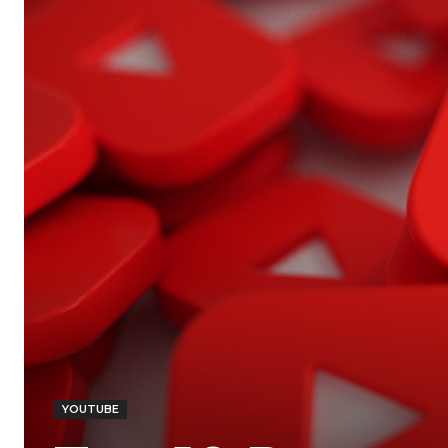
YOUTUBE