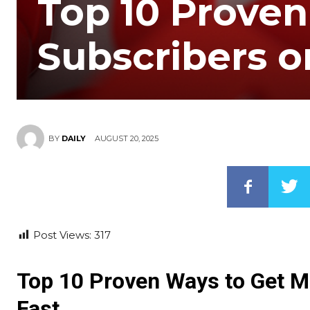
Top 10 Proven
Subscribers o
AUGUST 20, 2025
BY
DAILY
Post Views:
317
Top 10 Proven Ways to Get M
Fast