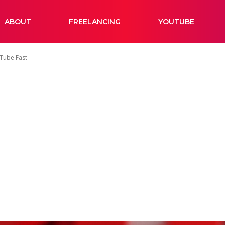
ABOUT
FREELANCING
YOUTUBE
Tube Fast