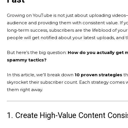
Growing on YouTube is not just about uploading videos—
audience and providing them with consistent value. If y
long-term success, subscribers are the lifeblood of you
people will get notified about your latest uploads, and 
But here’s the big question:
How do you actually get m
spammy tactics?
In this article, we’ll break down
10 proven strategies
th
skyrocket their subscriber count. Each strategy comes 
them right away.
1. Create High-Value Content Consi