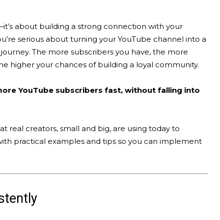
it’s about building a strong connection with your
ou’re serious about turning your YouTube channel into a
r journey. The more subscribers you have, the more
the higher your chances of building a loyal community.
ore YouTube subscribers fast, without falling into
at real creators, small and big, are using today to
with practical examples and tips so you can implement
stently