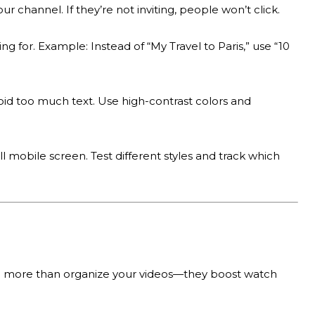
ur channel. If they’re not inviting, people won’t click.
 for. Example: Instead of “My Travel to Paris,” use “10
oid too much text. Use high-contrast colors and
mobile screen. Test different styles and track which
 do more than organize your videos—they boost watch