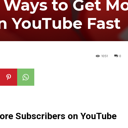
 Ways to Get M
n YouTube Fast
1051
0
ore Subscribers on YouTube