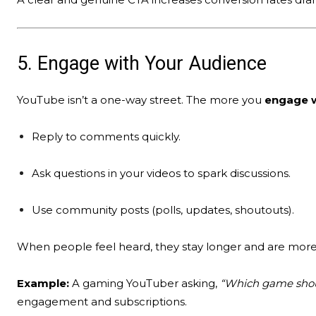
5. Engage with Your Audience
YouTube isn’t a one-way street. The more you
engage w
Reply to comments quickly.
Ask questions in your videos to spark discussions.
Use community posts (polls, updates, shoutouts).
When people feel heard, they stay longer and are more l
Example:
A gaming YouTuber asking,
“Which game shoul
engagement and subscriptions.