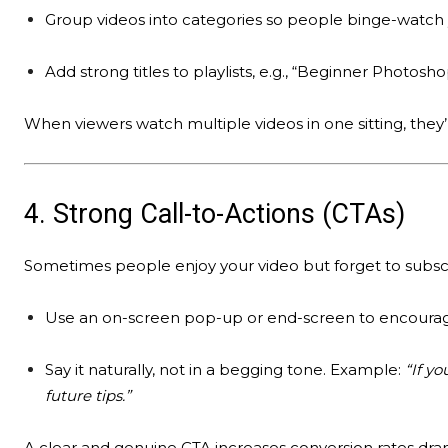
Group videos into categories so people binge-watch 
Add strong titles to playlists, e.g., “Beginner Photosho
When viewers watch multiple videos in one sitting, they’
4. Strong Call-to-Actions (CTAs)
Sometimes people enjoy your video but forget to subsc
Use an on-screen pop-up or end-screen to encourag
Say it naturally, not in a begging tone. Example:
“If yo
future tips.”
A clear and genuine CTA increases conversion rates dram