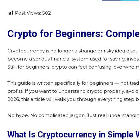
Post Views:
502
Crypto for Beginners: Comple
Cryptocurrency is no longer a strange or risky idea disc
become a serious financial system used for saving, inves
Still, for beginners, crypto can feel confusing, overwhe
This guide is written specifically for beginners — not t
profits. If you want to understand crypto properly, avo
2026, this article will walk you through everything step
No hype. No complicated jargon. Just real understandin
What Is Cryptocurrency in Simple