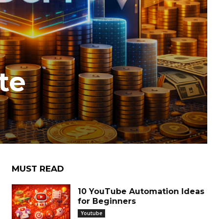
te
MUST READ
10 YouTube Automation Ideas
for Beginners
Youtube