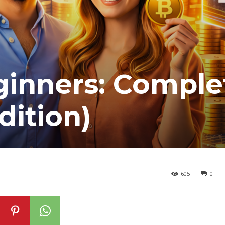
ginners: Comple
dition)
605
0