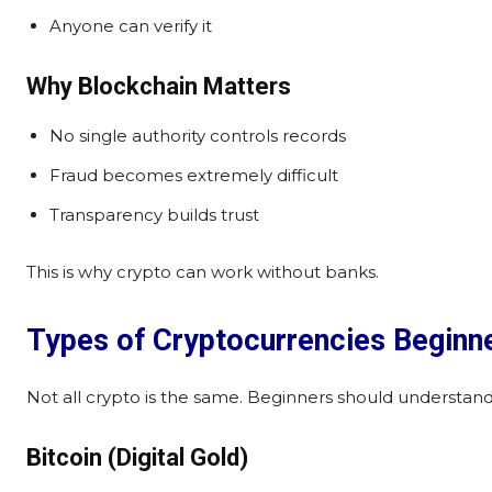
Anyone can verify it
Why Blockchain Matters
No single authority controls records
Fraud becomes extremely difficult
Transparency builds trust
This is why crypto can work without banks.
Types of Cryptocurrencies Beginn
Not all crypto is the same. Beginners should understand
Bitcoin (Digital Gold)