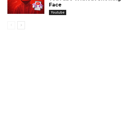
Face
Youtube