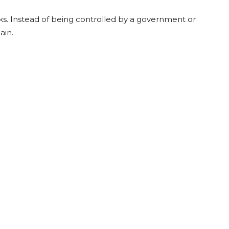
ks. Instead of being controlled by a government or
ain.