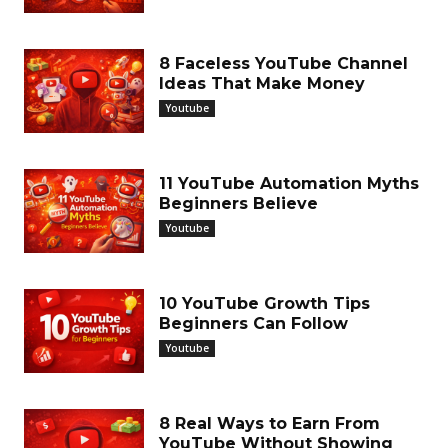
8 Faceless YouTube Channel
Ideas That Make Money
Youtube
11 YouTube Automation Myths
Beginners Believe
Youtube
10 YouTube Growth Tips
Beginners Can Follow
Youtube
8 Real Ways to Earn From
YouTube Without Showing