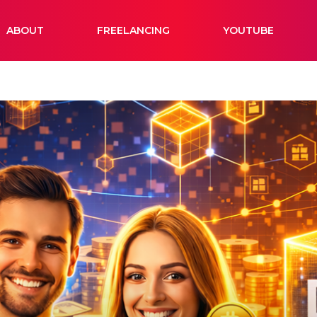
ABOUT
FREELANCING
YOUTUBE