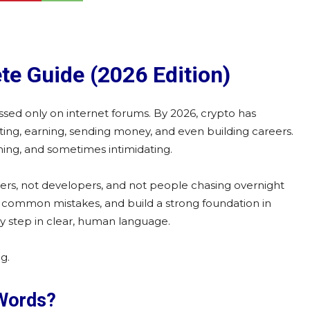
te Guide (2026 Edition)
ussed only on internet forums. By 2026, crypto has
ting, earning, sending money, and even building careers.
lming, and sometimes intimidating.
raders, not developers, and not people chasing overnight
id common mistakes, and build a strong foundation in
 by step in clear, human language.
g.
 Words?