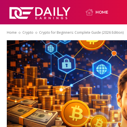
HOME
Home
Crypto
Crypto for Beginners: Complete Guide (2026 Edition)