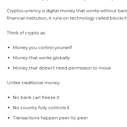
Cryptocurrency is digital money that works without ban
financial institution, it runs on technology called blockch
Think of crypto as:
Money you control yourself
Money that works globally
Money that doesn’t need permission to move
Unlike traditional money:
No bank can freeze it
No country fully controls it
Transactions happen peer-to-peer