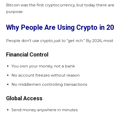
Bitcoin was the first cryptocurrency, but today there are
purpose.
Why People Are Using Crypto in 2
People don’t use crypto just to “get rich.” By 2026, most
Financial Control
You own your money, not a bank
No account freezes without reason
No middlemen controlling transactions
Global Access
Send money anywhere in minutes