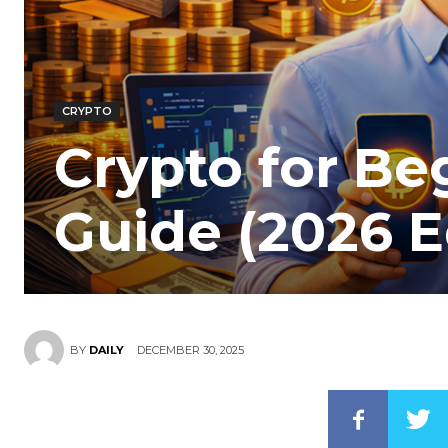
CRYPTO
Crypto for Be
Guide (2026 E
DECEMBER 30, 2025
BY
DAILY