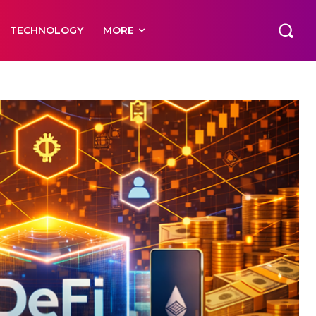
TECHNOLOGY
MORE