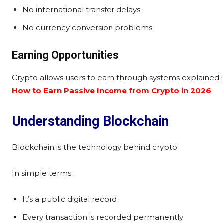
No international transfer delays
No currency conversion problems
Earning Opportunities
Crypto allows users to earn through systems explained 
How to Earn Passive Income from Crypto in 2026
Understanding Blockchain
Blockchain is the technology behind crypto.
In simple terms:
It’s a public digital record
Every transaction is recorded permanently