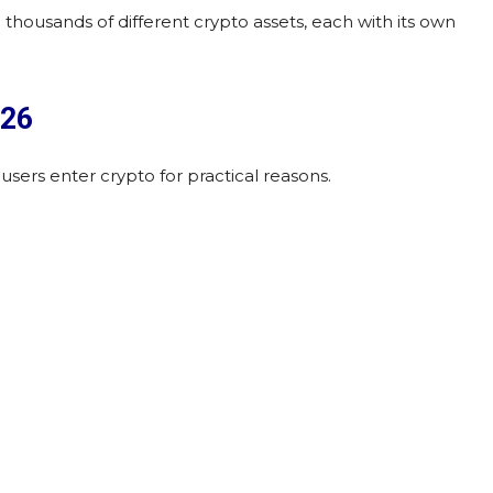
 thousands of different crypto assets, each with its own
026
 users enter crypto for practical reasons.