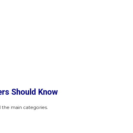
ers Should Know
 the main categories.