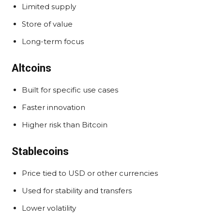
Limited supply
Store of value
Long-term focus
Altcoins
Built for specific use cases
Faster innovation
Higher risk than Bitcoin
Stablecoins
Price tied to USD or other currencies
Used for stability and transfers
Lower volatility