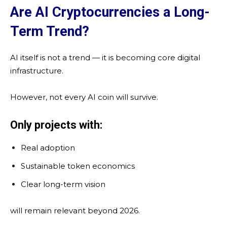
Are AI Cryptocurrencies a Long-
Term Trend?
AI itself is not a trend — it is becoming core digital
infrastructure.
However, not every AI coin will survive.
Only projects with:
Real adoption
Sustainable token economics
Clear long-term vision
will remain relevant beyond 2026.