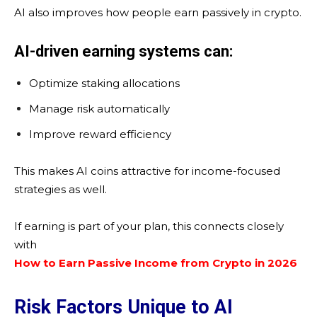
AI also improves how people earn passively in crypto.
AI-driven earning systems can:
Optimize staking allocations
Manage risk automatically
Improve reward efficiency
This makes AI coins attractive for income-focused
strategies as well.
If earning is part of your plan, this connects closely
with
How to Earn Passive Income from Crypto in 2026
Risk Factors Unique to AI