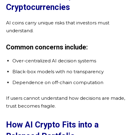
Cryptocurrencies
AI coins carry unique risks that investors must
understand.
Common concerns include:
Over-centralized AI decision systems
Black-box models with no transparency
Dependence on off-chain computation
If users cannot understand how decisions are made,
trust becomes fragile.
How AI Crypto Fits into a