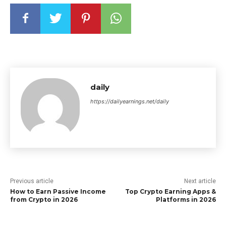
daily
https://dailyearnings.net/daily
Previous article
Next article
How to Earn Passive Income
Top Crypto Earning Apps &
from Crypto in 2026
Platforms in 2026