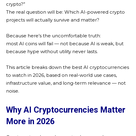
crypto?”
The real question will be: Which AI-powered crypto
projects will actually survive and matter?
Because here’s the uncomfortable truth:
most AI coins will fail — not because AI is weak, but
because hype without utility never lasts.
This article breaks down the best AI cryptocurrencies
to watch in 2026, based on real-world use cases,
infrastructure value, and long-term relevance — not
noise.
Why AI Cryptocurrencies Matter
More in 2026