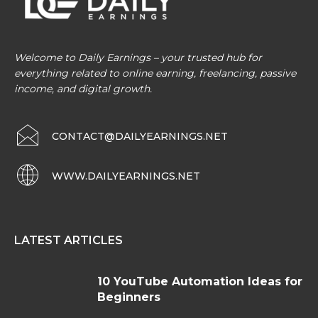
Welcome to Daily Earnings – your trusted hub for
everything related to online earning, freelancing, passive
income, and digital growth.
CONTACT@DAILYEARNINGS.NET
WWW.DAILYEARNINGS.NET
LATEST ARTICLES
10 YouTube Automation Ideas for
Beginners