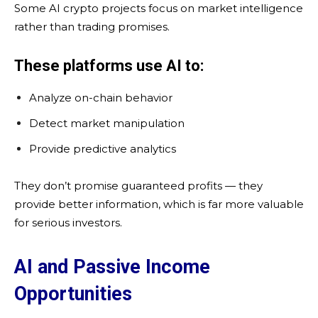
Some AI crypto projects focus on market intelligence
rather than trading promises.
These platforms use AI to:
Analyze on-chain behavior
Detect market manipulation
Provide predictive analytics
They don’t promise guaranteed profits — they
provide better information, which is far more valuable
for serious investors.
AI and Passive Income
Opportunities