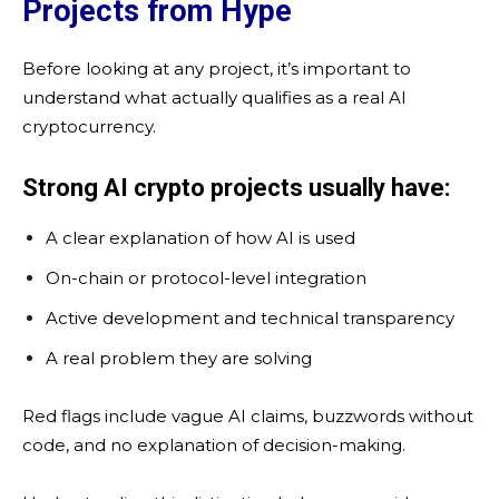
Projects from Hype
Before looking at any project, it’s important to
understand what actually qualifies as a real AI
cryptocurrency.
Strong AI crypto projects usually have:
A clear explanation of how AI is used
On-chain or protocol-level integration
Active development and technical transparency
A real problem they are solving
Red flags include vague AI claims, buzzwords without
code, and no explanation of decision-making.