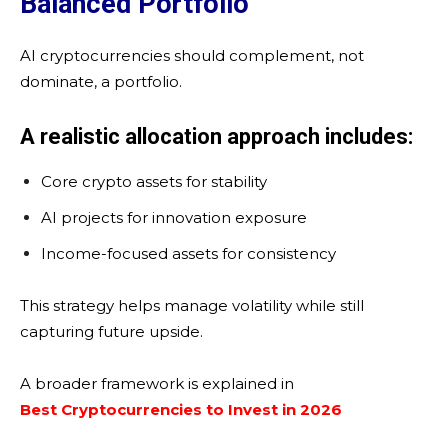
Balanced Portfolio
AI cryptocurrencies should complement, not
dominate, a portfolio.
A realistic allocation approach includes:
Core crypto assets for stability
AI projects for innovation exposure
Income-focused assets for consistency
This strategy helps manage volatility while still
capturing future upside.
A broader framework is explained in
Best Cryptocurrencies to Invest in 2026