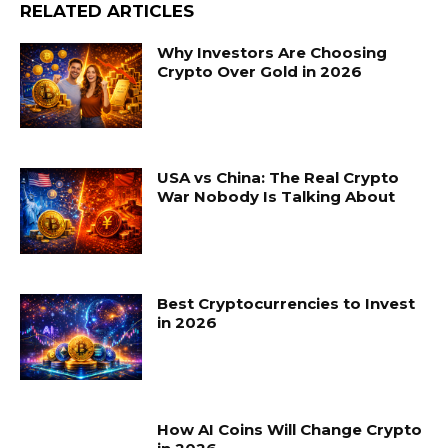
RELATED ARTICLES
Why Investors Are Choosing
Crypto Over Gold in 2026
USA vs China: The Real Crypto
War Nobody Is Talking About
Best Cryptocurrencies to Invest
in 2026
How AI Coins Will Change Crypto