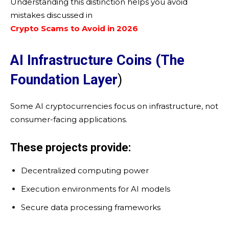
Understanding this distinction helps you avoid
mistakes discussed in
Crypto Scams to Avoid in 2026
AI Infrastructure Coins (The
Foundation Layer
)
Some AI cryptocurrencies focus on infrastructure, not
consumer-facing applications.
These projects provide:
Decentralized computing power
Execution environments for AI models
Secure data processing frameworks