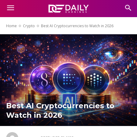
Home
Crypto
Best AI Cryptocurrencies to Watch in 2026
Best AI Cryptocurrencies to
Watch in 2026