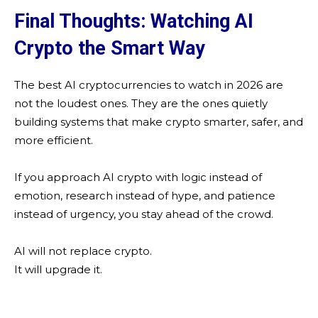
Final Thoughts: Watching AI
Crypto the Smart Way
The best AI cryptocurrencies to watch in 2026 are
not the loudest ones. They are the ones quietly
building systems that make crypto smarter, safer, and
more efficient.
If you approach AI crypto with logic instead of
emotion, research instead of hype, and patience
instead of urgency, you stay ahead of the crowd.
AI will not replace crypto.
It will upgrade it.