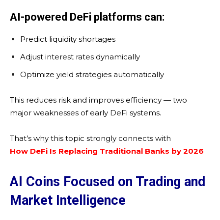
AI-powered DeFi platforms can:
Predict liquidity shortages
Adjust interest rates dynamically
Optimize yield strategies automatically
This reduces risk and improves efficiency — two
major weaknesses of early DeFi systems.
That’s why this topic strongly connects with
How DeFi Is Replacing Traditional Banks by 2026
AI Coins Focused on Trading and
Market Intelligence