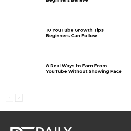
Beginners Believe
10 YouTube Growth Tips
Beginners Can Follow
8 Real Ways to Earn From
YouTube Without Showing Face