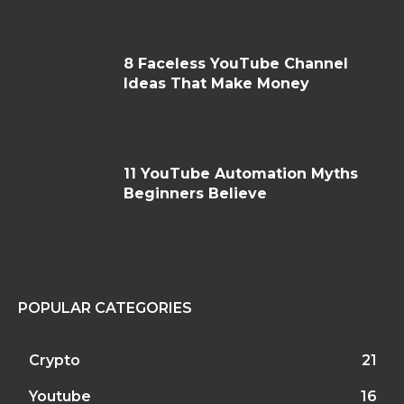
8 Faceless YouTube Channel
Ideas That Make Money
11 YouTube Automation Myths
Beginners Believe
POPULAR CATEGORIES
Crypto
21
Youtube
16