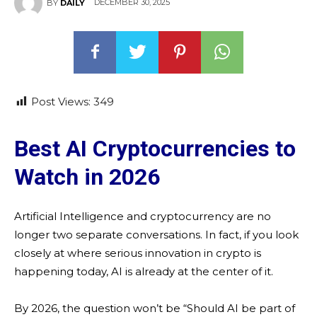
DECEMBER 30, 2025
BY
DAILY
Post Views:
349
Best AI Cryptocurrencies to
Watch in 2026
Artificial Intelligence and cryptocurrency are no
longer two separate conversations. In fact, if you look
closely at where serious innovation in crypto is
happening today, AI is already at the center of it.
By 2026, the question won’t be “Should AI be part of