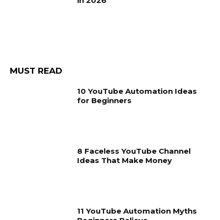
in 2026
MUST READ
10 YouTube Automation Ideas
for Beginners
8 Faceless YouTube Channel
Ideas That Make Money
11 YouTube Automation Myths