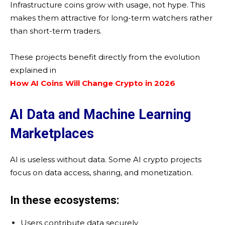
Infrastructure coins grow with usage, not hype. This
makes them attractive for long-term watchers rather
than short-term traders.
These projects benefit directly from the evolution
explained in
How AI Coins Will Change Crypto in 2026
AI Data and Machine Learning
Marketplaces
AI is useless without data. Some AI crypto projects
focus on data access, sharing, and monetization.
In these ecosystems:
Users contribute data securely