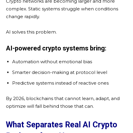
Crypto networks are becoming larger and more
complex. Static systems struggle when conditions
change rapidly.
AI solves this problem.
AI-powered crypto systems bring:
Automation without emotional bias
Smarter decision-making at protocol level
Predictive systems instead of reactive ones
By 2026, blockchains that cannot learn, adapt, and
optimize will fall behind those that can.
What Separates Real AI Crypto