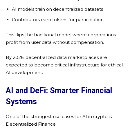
AI models train on decentralized datasets
Contributors earn tokens for participation
This flips the traditional model where corporations
profit from user data without compensation.
By 2026, decentralized data marketplaces are
expected to become critical infrastructure for ethical
AI development.
AI and DeFi: Smarter Financial
Systems
One of the strongest use cases for AI in crypto is
Decentralized Finance.