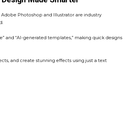
e Adobe Photoshop and Illustrator are industry
d.
ize” and “AI-generated templates,” making quick designs
ts, and create stunning effects using just a text