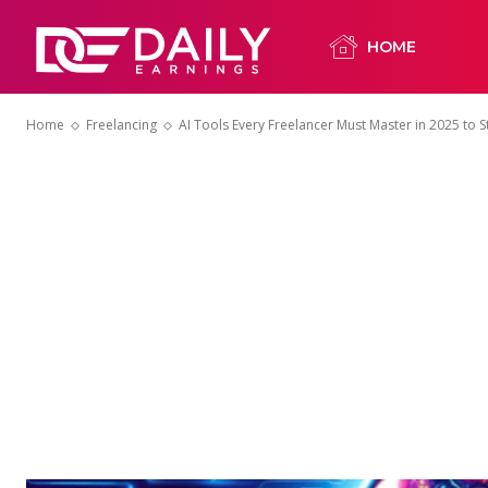
HOME
Home
Freelancing
AI Tools Every Freelancer Must Master in 2025 to 