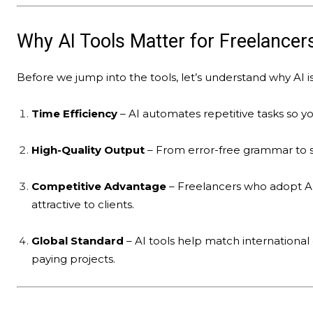
Why AI Tools Matter for Freelancer
Before we jump into the tools, let’s understand why AI 
Time Efficiency
– AI automates repetitive tasks so y
High-Quality Output
– From error-free grammar to st
Competitive Advantage
– Freelancers who adopt AI
attractive to clients.
Global Standard
– AI tools help match international 
paying projects.