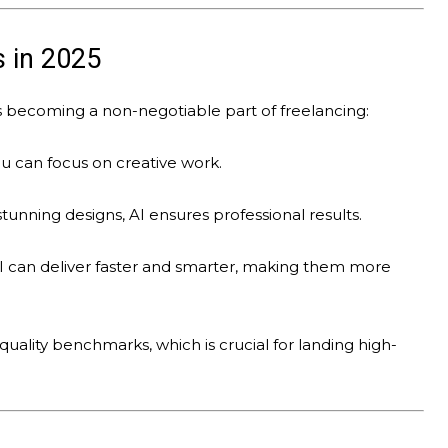
s in 2025
is becoming a non-negotiable part of freelancing:
ou can focus on creative work.
unning designs, AI ensures professional results.
 can deliver faster and smarter, making them more
quality benchmarks, which is crucial for landing high-