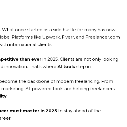
s. What once started as a side hustle for many has now
globe. Platforms like Upwork, Fiverr, and Freelancer.com
th international clients.
etitive than ever
in 2025. Clients are not only looking
and innovation. That’s where
AI tools
step in.
t has become the backbone of modern freelancing. From
tal marketing, AI-powered tools are helping freelancers
ity
.
ancer must master in 2025
to stay ahead of the
areer.