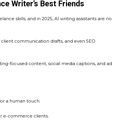
e Writer’s Best Friends
nce skills, and in 2025, AI writing assistants are no
s, client communication drafts, and even SEO
ting-focused content, social media captions, and ad
 for a human touch.
or e-commerce clients.