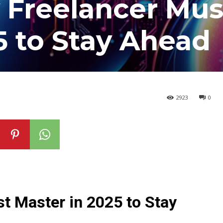
y Freelancer Mus
5 to Stay Ahead
2923
0
st Master in 2025 to Stay