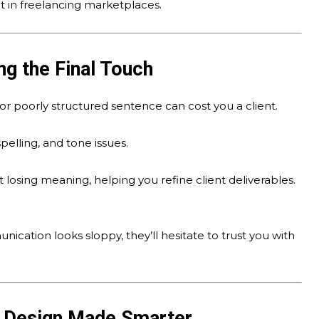
t in freelancing marketplaces.
ng the Final Touch
or poorly structured sentence can cost you a client.
pelling, and tone issues.
 losing meaning, helping you refine client deliverables.
nication looks sloppy, they’ll hesitate to trust you with
c Design Made Smarter