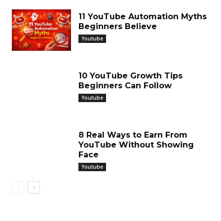
11 YouTube Automation Myths
Beginners Believe
Youtube
10 YouTube Growth Tips
Beginners Can Follow
Youtube
8 Real Ways to Earn From
YouTube Without Showing
Face
Youtube