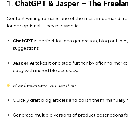
1.
ChatGPT & Jasper – The Freelanc
Content writing remains one of the most in-demand freela
longer optional—they’re essential.
ChatGPT
is perfect for idea generation, blog outline
suggestions.
Jasper AI
takes it one step further by offering marke
copy with incredible accuracy.
How freelancers can use them:
Quickly draft blog articles and polish them manually
Generate multiple versions of product descriptions f