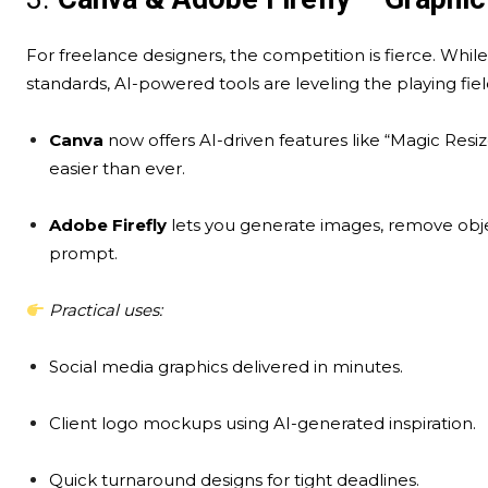
For freelance designers, the competition is fierce. Whil
standards, AI-powered tools are leveling the playing fiel
Canva
now offers AI-driven features like “Magic Res
easier than ever.
Adobe Firefly
lets you generate images, remove objec
prompt.
Practical uses:
Social media graphics delivered in minutes.
Client logo mockups using AI-generated inspiration.
Quick turnaround designs for tight deadlines.