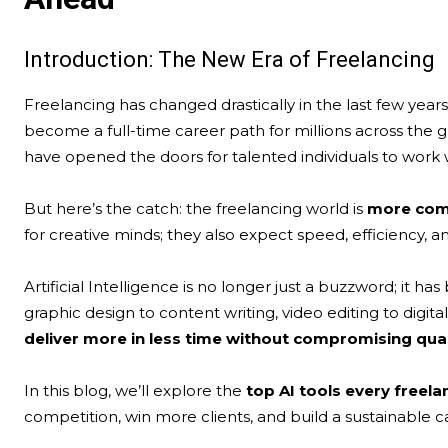
Introduction: The New Era of Freelancing
Freelancing has changed drastically in the last few year
become a full-time career path for millions across the 
have opened the doors for talented individuals to work wi
But here’s the catch: the freelancing world is
more comp
for creative minds; they also expect speed, efficiency, 
Artificial Intelligence is no longer just a buzzword; i
graphic design to content writing, video editing to digi
deliver more in less time without compromising qual
In this blog, we’ll explore the
top AI tools every freel
competition, win more clients, and build a sustainable c