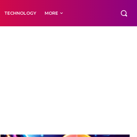
TECHNOLOGY
MORE