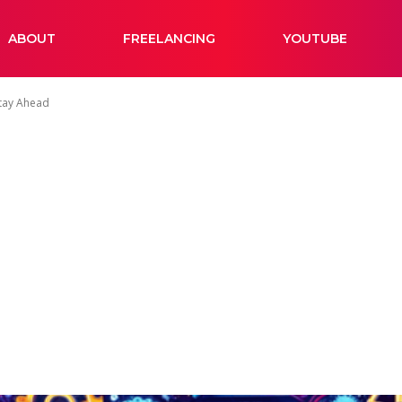
ABOUT
FREELANCING
YOUTUBE
Stay Ahead