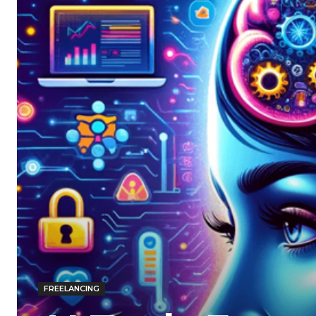
FREELANCING