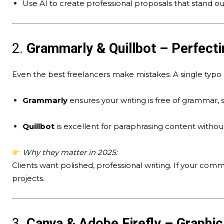
Use AI to create professional proposals that stand ou
2.
Grammarly & Quillbot – Perfecti
Even the best freelancers make mistakes. A single typo 
Grammarly
ensures your writing is free of grammar, s
Quillbot
is excellent for paraphrasing content without
Why they matter in 2025:
Clients want polished, professional writing. If your commu
projects.
3.
Canva & Adobe Firefly – Graphi