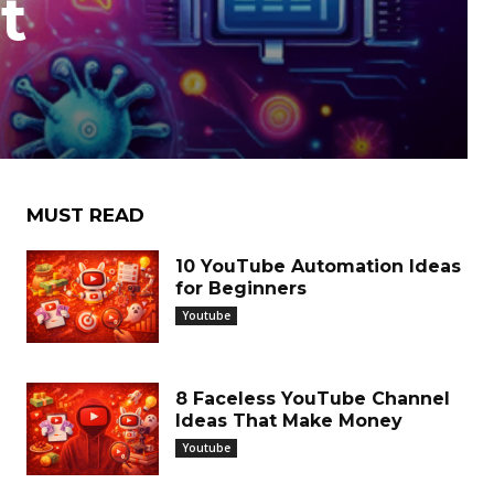
t
MUST READ
10 YouTube Automation Ideas
for Beginners
Youtube
8 Faceless YouTube Channel
Ideas That Make Money
Youtube