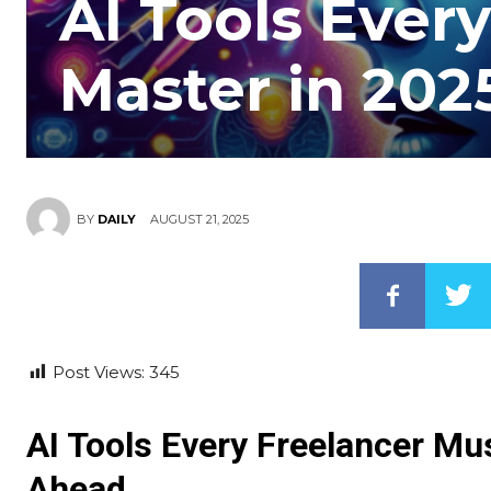
AI Tools Ever
Master in 202
AUGUST 21, 2025
BY
DAILY
Post Views:
345
AI Tools Every Freelancer Mu
Ahead